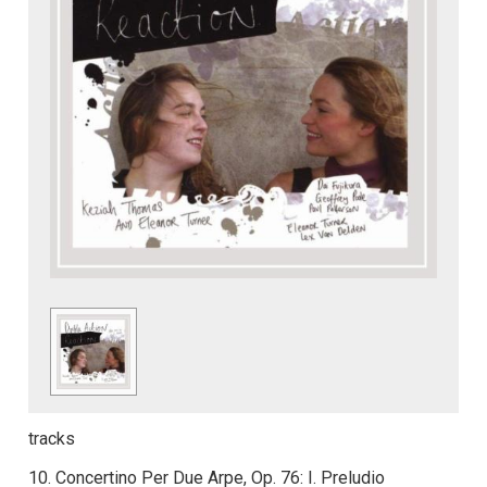
tracks
10. Concertino Per Due Arpe, Op. 76: I. Preludio