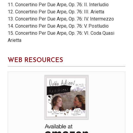
11. Concertino Per Due Arpe, Op. 76: II. Interludio
12. Concertino Per Due Arpe, Op. 76: III. Arietta
13. Concertino Per Due Arpe, Op. 76: IV. Intermezzo
14. Concertino Per Due Arpe, Op. 76: V. Postludio
15. Concertino Per Due Arpe, Op. 76: VI. Coda Quasi
Arietta
WEB RESOURCES