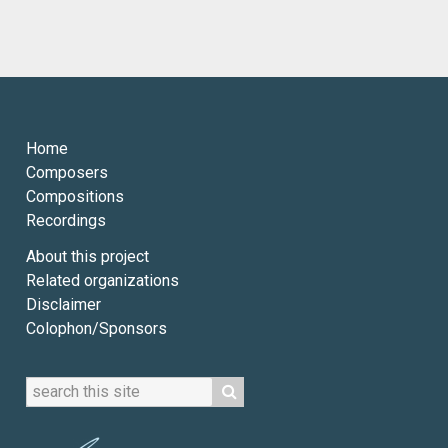
Home
Composers
Compositions
Recordings
About this project
Related organizations
Disclaimer
Colophon/Sponsors