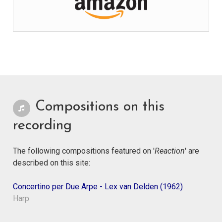
Compositions on this
recording
The following compositions featured on '
Reaction
' are
described on this site:
Concertino per Due Arpe - Lex van Delden (1962)
Harp