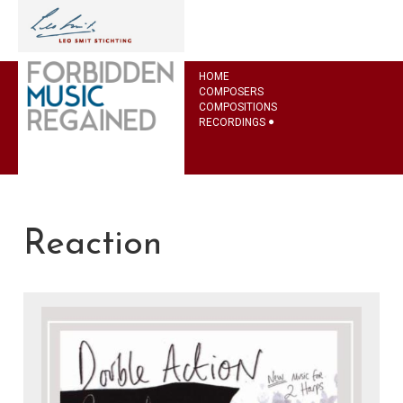
HOME
COMPOSERS
COMPOSITIONS
RECORDINGS
Reaction