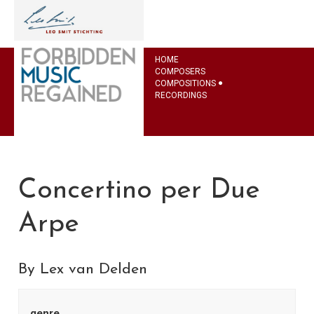
HOME
COMPOSERS
COMPOSITIONS
RECORDINGS
Concertino per Due
Arpe
By Lex van Delden
genre