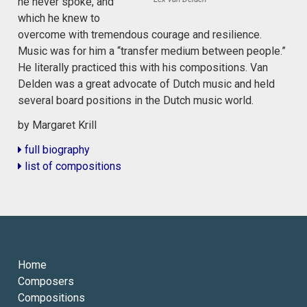
he never spoke, and
which he knew to
overcome with tremendous courage and resilience.
Music was for him a “transfer medium between people.”
He literally practiced this with his compositions. Van
Delden was a great advocate of Dutch music and held
several board positions in the Dutch music world.
by Margaret Krill
full biography
list of compositions
Home
Composers
Compositions