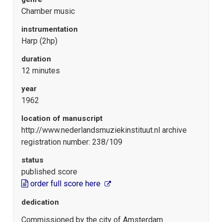
Chamber music
instrumentation
Harp (2hp)
duration
12 minutes
year
1962
location of manuscript
http://www.nederlandsmuziekinstituut.nl archive
registration number: 238/109
status
published score
order full score here
dedication
Commissioned by the city of Amsterdam