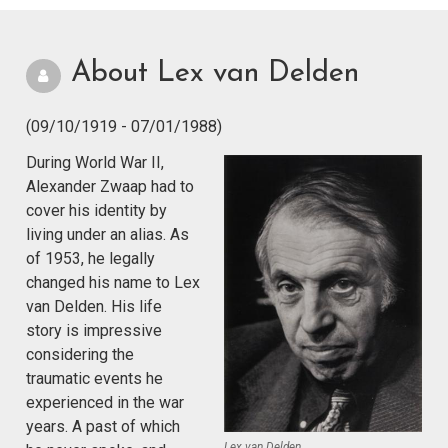
About Lex van Delden
(09/10/1919 - 07/01/1988)
During World War II,
Alexander Zwaap had to
cover his identity by
living under an alias. As
of 1953, he legally
changed his name to Lex
van Delden. His life
story is impressive
considering the
traumatic events he
experienced in the war
years. A past of which
Lex van Delden