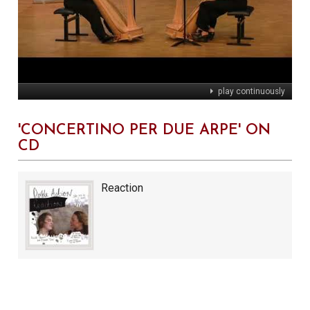
play continuously
'CONCERTINO PER DUE ARPE' ON
CD
Reaction