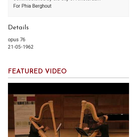
For Phia Berghout
Details
opus 76
21-05-1962
FEATURED VIDEO