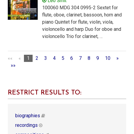
Leo Smit
100060 MDG 304 0995-2 Sextet for
flute, oboe, clarinet, bassoon, horn and
piano Quintet for flute, violin, viola,
violoncello and harp Duo for oboe and
violoncello Trio for clarinet, …
««
«
1
2
3
4
5
6
7
8
9
10
»
»»
RESTRICT RESULTS TO:
biographies
recordings