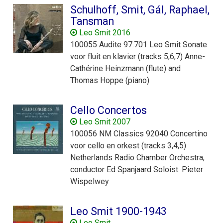
Schulhoff, Smit, Gál, Raphael,
Tansman
Leo Smit 2016
100055 Audite 97.701 Leo Smit Sonate
voor fluit en klavier (tracks 5,6,7) Anne-
Cathérine Heinzmann (flute) and
Thomas Hoppe (piano)
Cello Concertos
Leo Smit 2007
100056 NM Classics 92040 Concertino
voor cello en orkest (tracks 3,4,5)
Netherlands Radio Chamber Orchestra,
conductor Ed Spanjaard Soloist: Pieter
Wispelwey
Leo Smit 1900-1943
Leo Smit