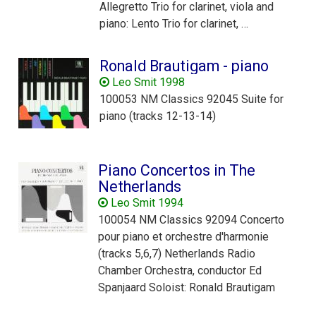
Allegretto Trio for clarinet, viola and
piano: Lento Trio for clarinet, …
Ronald Brautigam - piano
Leo Smit 1998
100053 NM Classics 92045 Suite for
piano (tracks 12-13-14)
Piano Concertos in The
Netherlands
Leo Smit 1994
100054 NM Classics 92094 Concerto
pour piano et orchestre d'harmonie
(tracks 5,6,7) Netherlands Radio
Chamber Orchestra, conductor Ed
Spanjaard Soloist: Ronald Brautigam