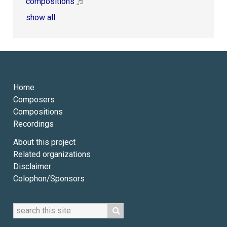
compositions
show all
Home
Composers
Compositions
Recordings
About this project
Related organizations
Disclaimer
Colophon/Sponsors