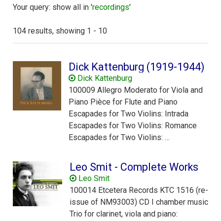
Your query: show all in '
recordings
'
104 results, showing 1 - 10
Dick Kattenburg (1919-1944)
Dick Kattenburg
100009 Allegro Moderato for Viola and
Piano Pièce for Flute and Piano
Escapades for Two Violins: Intrada
Escapades for Two Violins: Romance
Escapades for Two Violins: …
Leo Smit - Complete Works
Leo Smit
100014 Etcetera Records KTC 1516 (re-
issue of NM93003) CD I chamber music
Trio for clarinet, viola and piano: