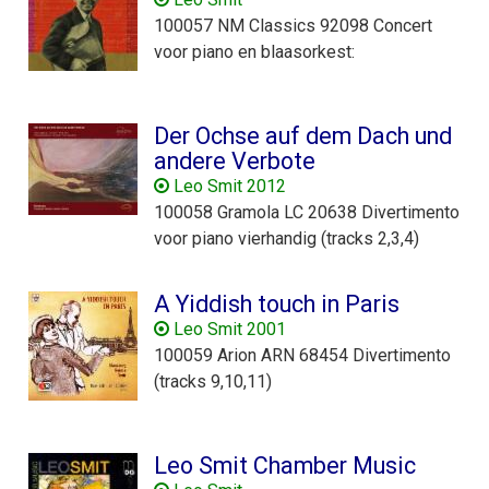
100057 NM Classics 92098 Concert
voor piano en blaasorkest:
Der Ochse auf dem Dach und
andere Verbote
Leo Smit 2012
100058 Gramola LC 20638 Divertimento
voor piano vierhandig (tracks 2,3,4)
A Yiddish touch in Paris
Leo Smit 2001
100059 Arion ARN 68454 Divertimento
(tracks 9,10,11)
Leo Smit Chamber Music