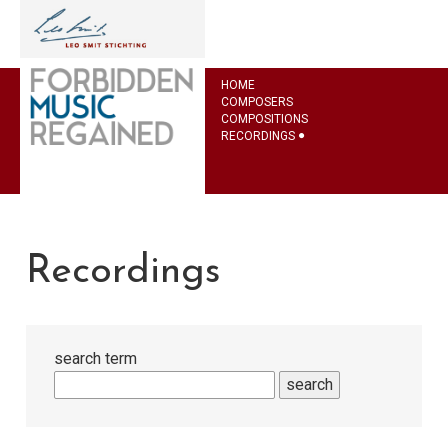
HOME
COMPOSERS
COMPOSITIONS
RECORDINGS
Recordings
search term
search