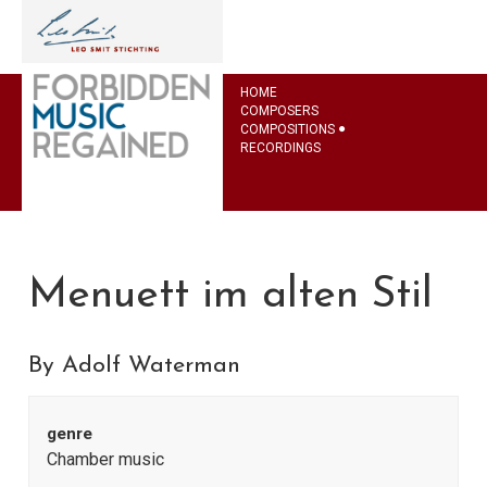
HOME
COMPOSERS
COMPOSITIONS
RECORDINGS
Menuett im alten Stil
By Adolf Waterman
genre
Chamber music