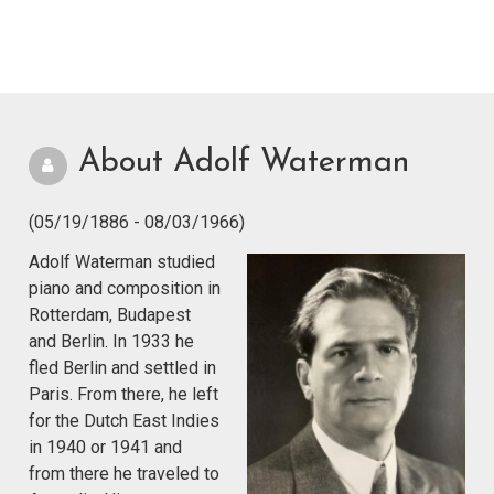
About Adolf Waterman
(05/19/1886 - 08/03/1966)
Adolf Waterman studied
piano and composition in
Rotterdam, Budapest
and Berlin. In 1933 he
fled Berlin and settled in
Paris. From there, he left
for the Dutch East Indies
in 1940 or 1941 and
from there he traveled to