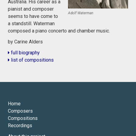
Australia. His career as a
pianist and composer
Adolf Waterman
seems to have come to
a standstill. Waterman
composed a piano concerto and chamber music.
by Carine Alders
full biography
list of compositions
Home
Composers
Compositions
Recordings