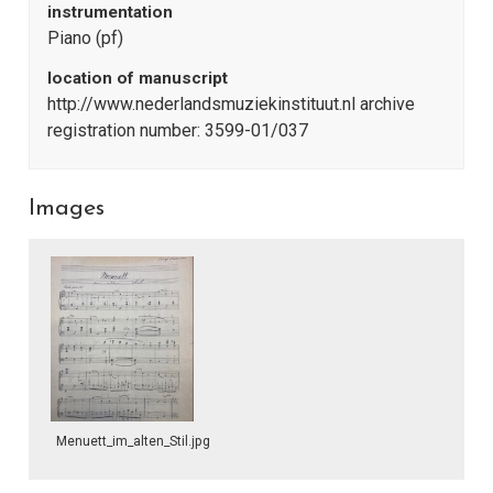
instrumentation
Piano (pf)
location of manuscript
http://www.nederlandsmuziekinstituut.nl archive
registration number: 3599-01/037
Images
Menuett_im_alten_Stil.jpg