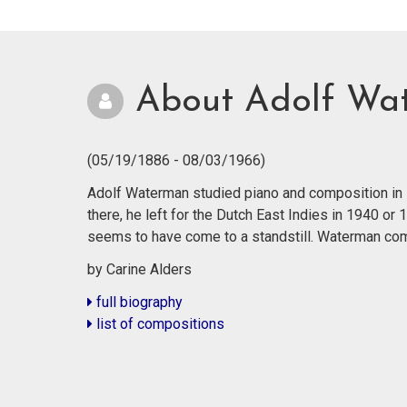
About Adolf Wa
(05/19/1886 - 08/03/1966)
Adolf Waterman studied piano and composition in R
there, he left for the Dutch East Indies in 1940 or
seems to have come to a standstill. Waterman co
by Carine Alders
full biography
list of compositions