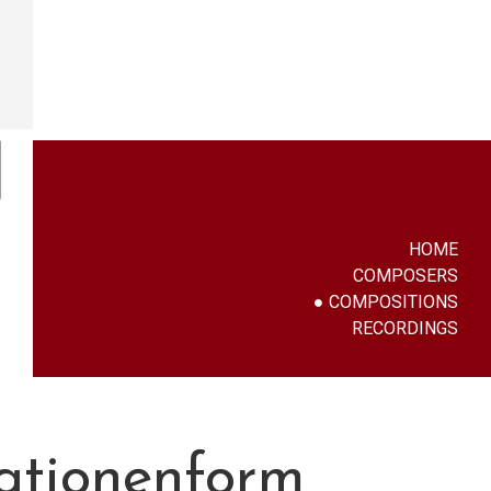
HOME
COMPOSERS
COMPOSITIONS
RECORDINGS
iationenform