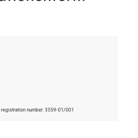
e registration number: 3559-01/001