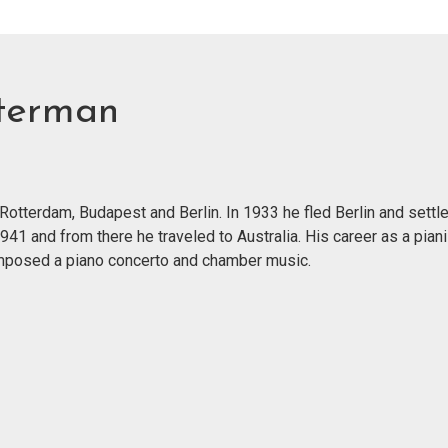
terman
otterdam, Budapest and Berlin. In 1933 he fled Berlin and settle
 1941 and from there he traveled to Australia. His career as a pi
mposed a piano concerto and chamber music.