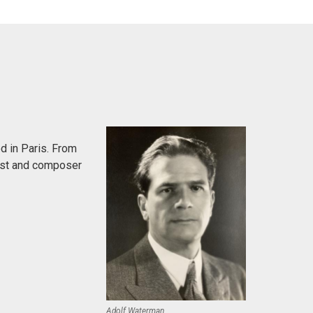
d in Paris. From
anist and composer
Adolf Waterman