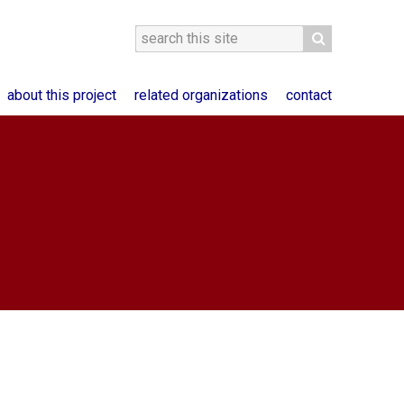
about this project
related organizations
contact