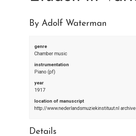
By Adolf Waterman
genre
Chamber music
instrumentation
Piano (pf)
year
1917
location of manuscript
http://www.nederlandsmuziekinstituut.nl archiv
Details