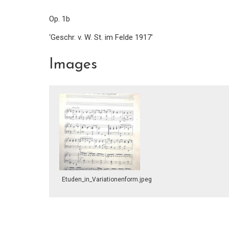
Op. 1b
‘Geschr. v. W. St. im Felde 1917’
Images
Etuden_in_Variationenform.jpeg