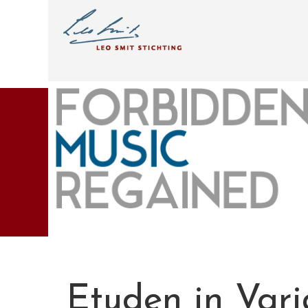
Etuden in Var