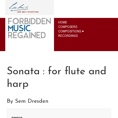
HOME
COMPOSERS
COMPOSITIONS
RECORDINGS
Sonata : for flute and
harp
By Sem Dresden
genre