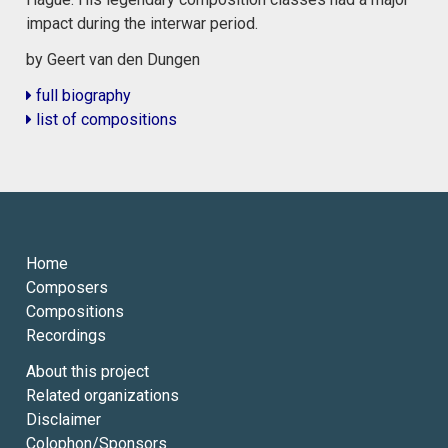
impact during the interwar period.
by Geert van den Dungen
full biography
list of compositions
Home
Composers
Compositions
Recordings
About this project
Related organizations
Disclaimer
Colophon/Sponsors