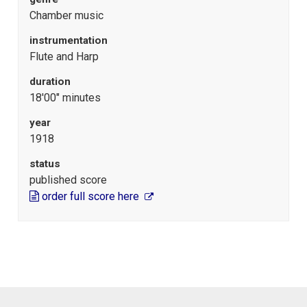
Chamber music
instrumentation
Flute and Harp
duration
18'00" minutes
year
1918
status
published score
order full score here