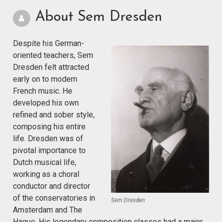
About Sem Dresden
Despite his German-
oriented teachers, Sem
Dresden felt attracted
early on to modern
French music. He
developed his own
refined and sober style,
composing his entire
life. Dresden was of
pivotal importance to
Dutch musical life,
working as a choral
conductor and director
of the conservatories in
Sem Dresden
Amsterdam and The
Hague. His legendary composition classes had a major