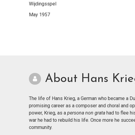
Wijdingsspel
May 1957
About Hans Kri
The life of Hans Krieg, a German who became a Dut
promising career as a composer and choral and op
power, Krieg, as a
persona non grata
had to flee hi
war he had to rebuild his life. Once more he succ
community.