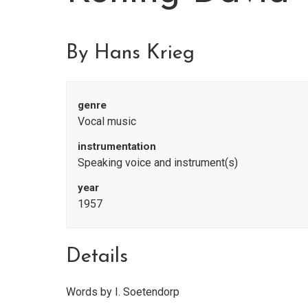
By Hans Krieg
genre
Vocal music
instrumentation
Speaking voice and instrument(s)
year
1957
Details
Words by I. Soetendorp