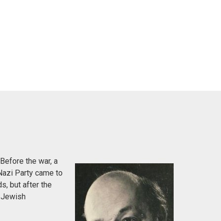
Before the war, a
Nazi Party came to
s, but after the
e Jewish