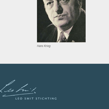
Hans Krieg