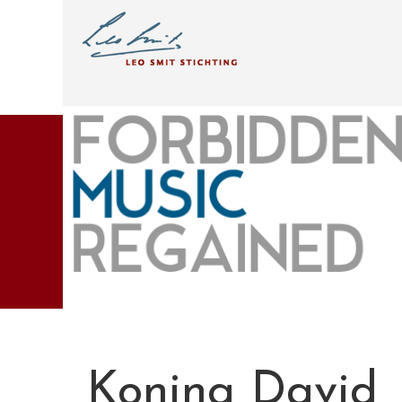
Koning David