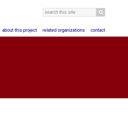
about this project
related organizations
contact