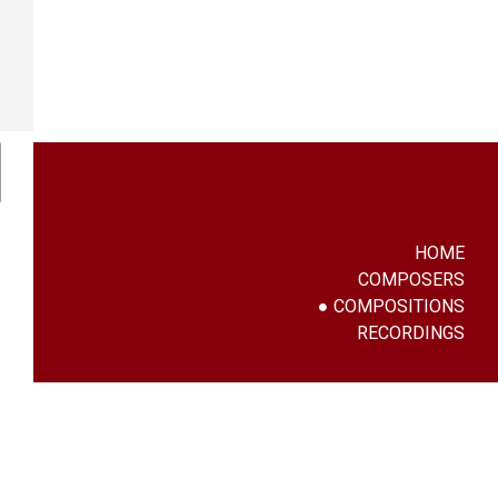
HOME
COMPOSERS
COMPOSITIONS
RECORDINGS