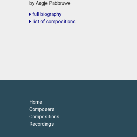
by Aagje Pabbruwe
full biography
list of compositions
Home
Composers
Compositions
Recordings