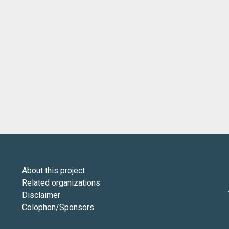
About this project
Related organizations
Disclaimer
Colophon/Sponsors