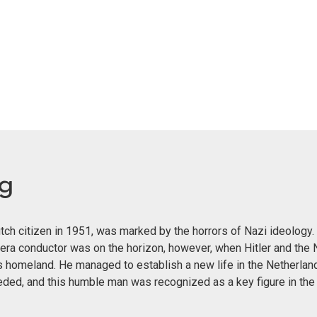
eg
ch citizen in 1951, was marked by the horrors of Nazi ideology. 
era conductor was on the horizon, however, when Hitler and the 
s homeland. He managed to establish a new life in the Netherland
eeded, and this humble man was recognized as a key figure in th