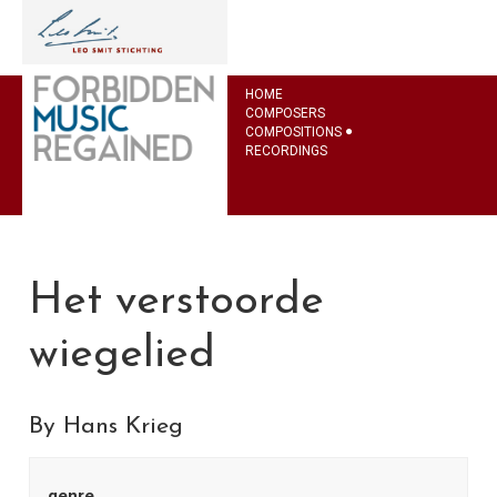
HOME
COMPOSERS
COMPOSITIONS
RECORDINGS
Het verstoorde
wiegelied
By Hans Krieg
genre