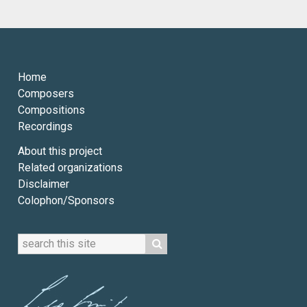
Home
Composers
Compositions
Recordings
About this project
Related organizations
Disclaimer
Colophon/Sponsors