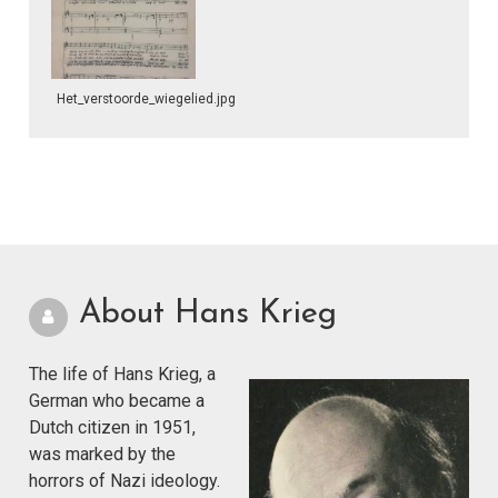
Het_verstoorde_wiegelied.jpg
About Hans Krieg
The life of Hans Krieg, a
German who became a
Dutch citizen in 1951,
was marked by the
horrors of Nazi ideology.