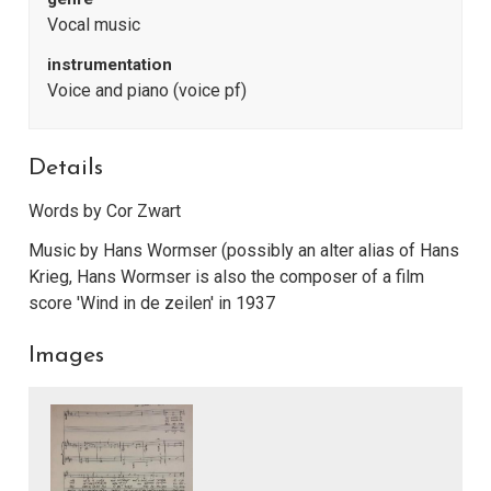
Vocal music
instrumentation
Voice and piano (voice pf)
Details
Words by Cor Zwart
Music by Hans Wormser (possibly an alter alias of Hans
Krieg, Hans Wormser is also the composer of a film
score 'Wind in de zeilen' in 1937
Images