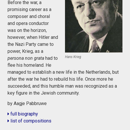
Before the war, a
promising career as a
composer and choral
and opera conductor
was on the horizon,
however, when Hitler and
the Nazi Party came to
power, Krieg, as a
Hans Krieg
persona non grata
had to
flee his homeland. He
managed to establish a new life in the Netherlands, but
after the war he had to rebuild his life. Once more he
succeeded, and this humble man was recognized as a
key figure in the Jewish community.
by Aagje Pabbruwe
full biography
list of compositions