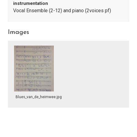
instrumentation
Vocal Ensemble (2-12) and piano (2voices pf)
Images
Blues_van_de_heimwee.jpg