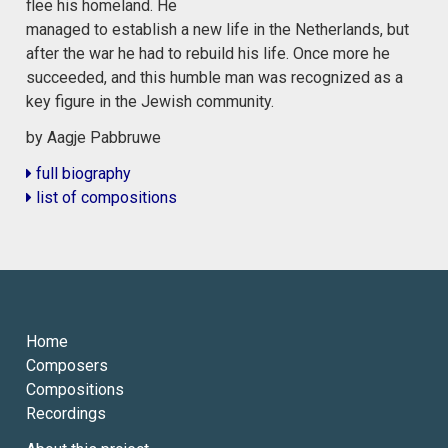
flee his homeland. He
managed to establish a new life in the Netherlands, but
after the war he had to rebuild his life. Once more he
succeeded, and this humble man was recognized as a
key figure in the Jewish community.
by Aagje Pabbruwe
full biography
list of compositions
Home
Composers
Compositions
Recordings