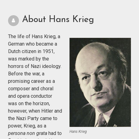
About Hans Krieg
The life of Hans Krieg, a
German who became a
Dutch citizen in 1951,
was marked by the
horrors of Nazi ideology.
Before the war, a
promising career as a
composer and choral
and opera conductor
was on the horizon,
however, when Hitler and
the Nazi Party came to
power, Krieg, as a
Hans Krieg
persona non grata
had to