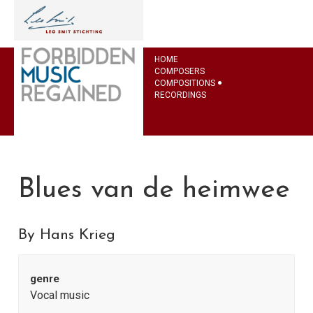
HOME
COMPOSERS
COMPOSITIONS
RECORDINGS
Blues van de heimwee
By Hans Krieg
genre
Vocal music