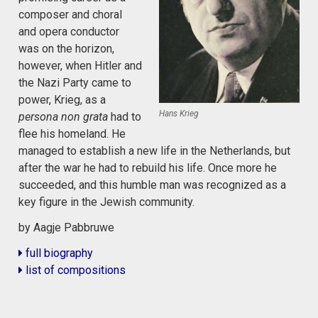
composer and choral
and opera conductor
was on the horizon,
however, when Hitler and
the Nazi Party came to
power, Krieg, as a
Hans Krieg
persona non grata
had to
flee his homeland. He
managed to establish a new life in the Netherlands, but
after the war he had to rebuild his life. Once more he
succeeded, and this humble man was recognized as a
key figure in the Jewish community.
by Aagje Pabbruwe
full biography
list of compositions