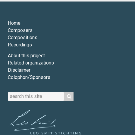
Home
Composers
Compositions
Recordings
About this project
Related organizations
Disclaimer
Colophon/Sponsors