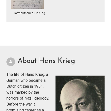
Plattdeutsches_Lied.jpg
About Hans Krieg
The life of Hans Krieg, a
German who became a
Dutch citizen in 1951,
was marked by the
horrors of Nazi ideology.
Before the war, a
promising career as a