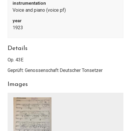
instrumentation
Voice and piano (voice pf)
year
1923
Details
Op. 43E
Geprüft: Genossenschaft Deutscher Tonsetzer
Images