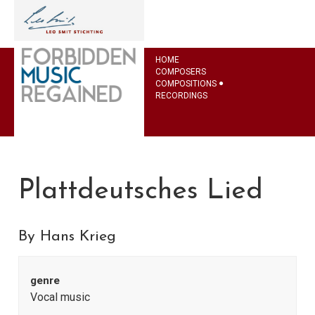
HOME
COMPOSERS
COMPOSITIONS
RECORDINGS
Plattdeutsches Lied
By Hans Krieg
genre
Vocal music