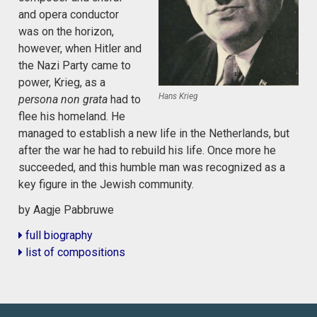
and opera conductor
was on the horizon,
however, when Hitler and
the Nazi Party came to
power, Krieg, as a
Hans Krieg
persona non grata
had to
flee his homeland. He
managed to establish a new life in the Netherlands, but
after the war he had to rebuild his life. Once more he
succeeded, and this humble man was recognized as a
key figure in the Jewish community.
by Aagje Pabbruwe
full biography
list of compositions