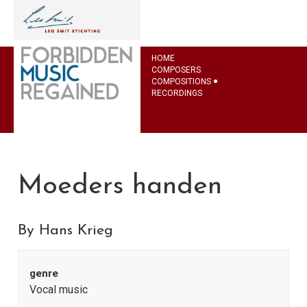
HOME
COMPOSERS
COMPOSITIONS
RECORDINGS
Moeders handen
By Hans Krieg
genre
Vocal music