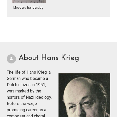
Moeders_handen.jpg
About Hans Krieg
The life of Hans Krieg, a
German who became a
Dutch citizen in 1951,
was marked by the
horrors of Nazi ideology.
Before the war, a
promising career as a
composer and choral