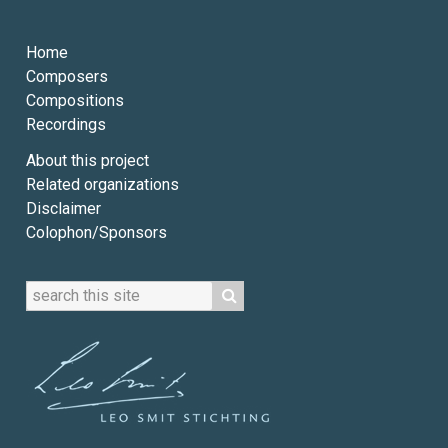
Home
Composers
Compositions
Recordings
About this project
Related organizations
Disclaimer
Colophon/Sponsors