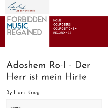
HOME
COMPOSERS
COMPOSITIONS
RECORDINGS
Adoshem Ro-I - Der
Herr ist mein Hirte
By Hans Krieg
genre