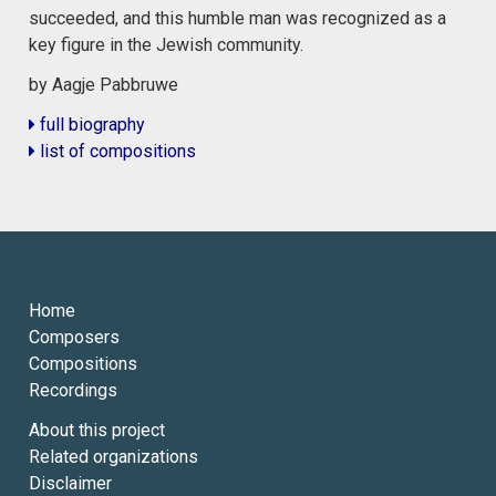
succeeded, and this humble man was recognized as a
key figure in the Jewish community.
by Aagje Pabbruwe
full biography
list of compositions
Home
Composers
Compositions
Recordings
About this project
Related organizations
Disclaimer