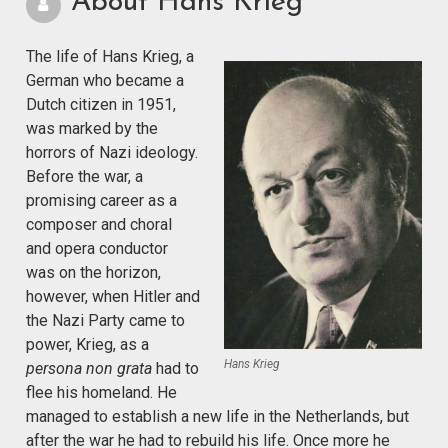
About Hans Krieg
The life of Hans Krieg, a
German who became a
Dutch citizen in 1951,
was marked by the
horrors of Nazi ideology.
Before the war, a
promising career as a
composer and choral
and opera conductor
was on the horizon,
however, when Hitler and
the Nazi Party came to
power, Krieg, as a
Hans Krieg
persona non grata
had to
flee his homeland. He
managed to establish a new life in the Netherlands, but
after the war he had to rebuild his life. Once more he