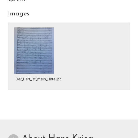
Images
Der_Herr_ist_mein_Hirte.jpg