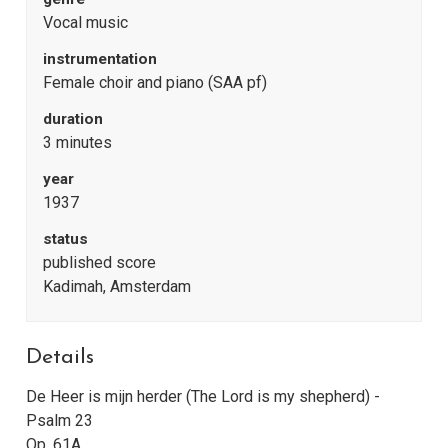
Vocal music
instrumentation
Female choir and piano (SAA pf)
duration
3 minutes
year
1937
status
published score
Kadimah, Amsterdam
Details
De Heer is mijn herder (The Lord is my shepherd) -
Psalm 23
Op. 61A