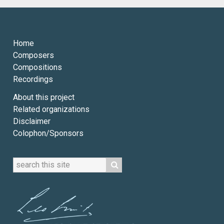
Home
Composers
Compositions
Recordings
About this project
Related organizations
Disclaimer
Colophon/Sponsors