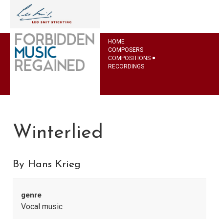
HOME
COMPOSERS
COMPOSITIONS
RECORDINGS
Winterlied
By Hans Krieg
genre
Vocal music