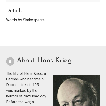
Details
Words by Shakespeare
About Hans Krieg
The life of Hans Krieg, a
German who became a
Dutch citizen in 1951,
was marked by the
horrors of Nazi ideology.
Before the war, a