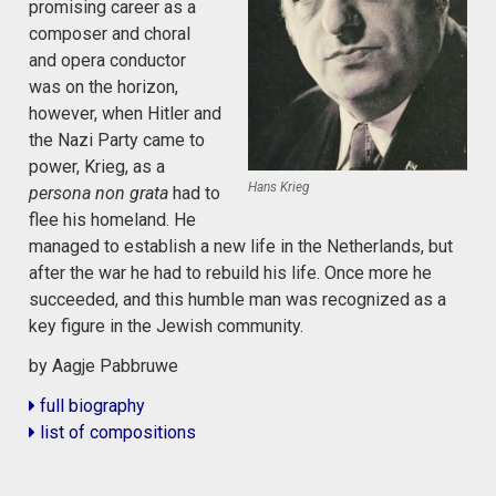
promising career as a
composer and choral
and opera conductor
was on the horizon,
however, when Hitler and
the Nazi Party came to
power, Krieg, as a
Hans Krieg
persona non grata
had to
flee his homeland. He
managed to establish a new life in the Netherlands, but
after the war he had to rebuild his life. Once more he
succeeded, and this humble man was recognized as a
key figure in the Jewish community.
by Aagje Pabbruwe
full biography
list of compositions