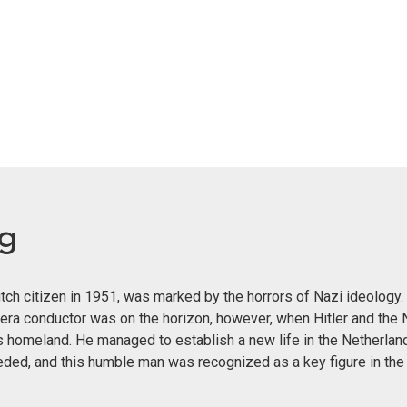
eg
ch citizen in 1951, was marked by the horrors of Nazi ideology. 
era conductor was on the horizon, however, when Hitler and the 
s homeland. He managed to establish a new life in the Netherland
eeded, and this humble man was recognized as a key figure in th