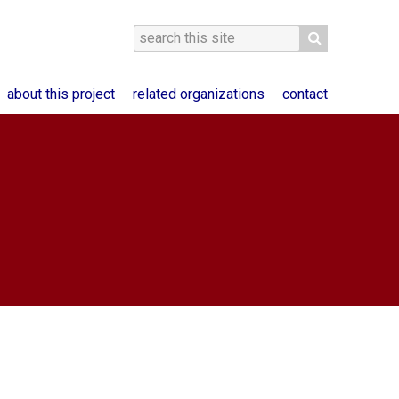
about this project
related organizations
contact