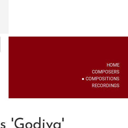
HOME
COMPOSERS
COMPOSITIONS
RECORDINGS
 'Godiva'