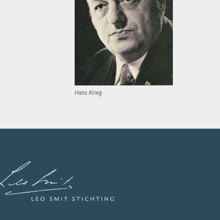
Hans Krieg