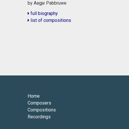
by Aagje Pabbruwe
full biography
list of compositions
Home
Composers
Compositions
Recordings