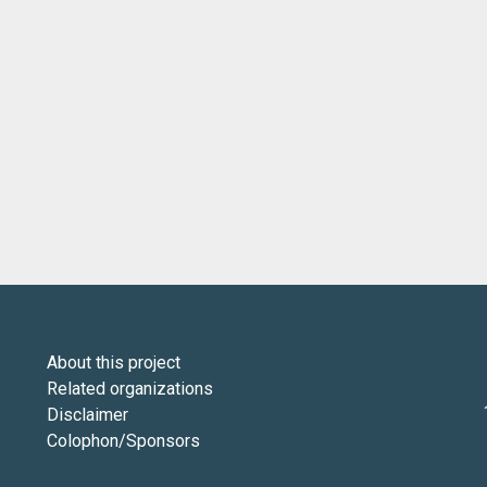
About this project
Related organizations
Disclaimer
Colophon/Sponsors