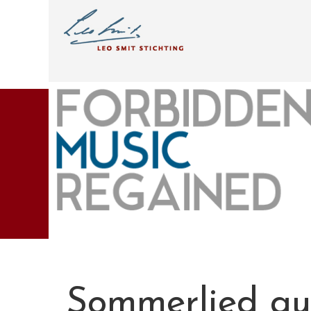
Sommerlied aus