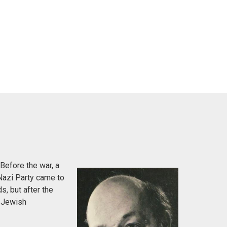
Before the war, a
Nazi Party came to
s, but after the
e Jewish