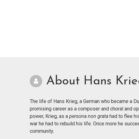
About Hans Kri
The life of Hans Krieg, a German who became a Dut
promising career as a composer and choral and op
power, Krieg, as a
persona non grata
had to flee hi
war he had to rebuild his life. Once more he succ
community.