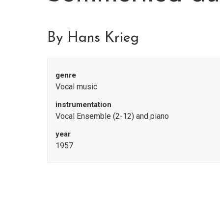
By Hans Krieg
genre
Vocal music
instrumentation
Vocal Ensemble (2-12) and piano
year
1957