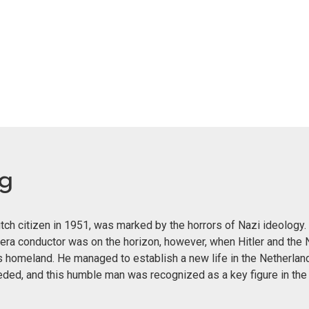
eg
ch citizen in 1951, was marked by the horrors of Nazi ideology. 
era conductor was on the horizon, however, when Hitler and the 
s homeland. He managed to establish a new life in the Netherland
eeded, and this humble man was recognized as a key figure in th