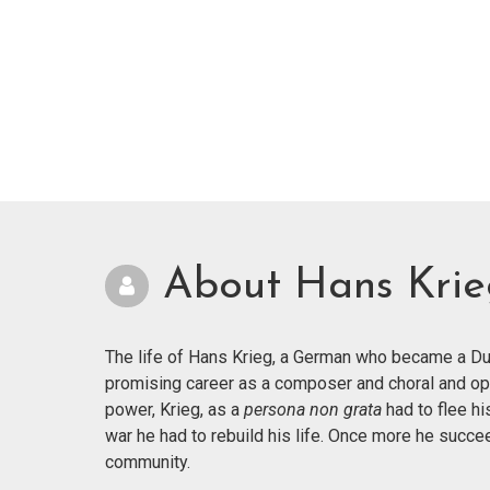
About Hans Kri
The life of Hans Krieg, a German who became a Dut
promising career as a composer and choral and op
power, Krieg, as a
persona non grata
had to flee hi
war he had to rebuild his life. Once more he succ
community.