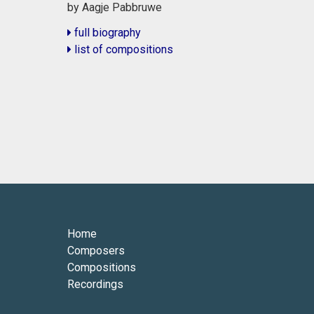
by Aagje Pabbruwe
full biography
list of compositions
Home
Composers
Compositions
Recordings