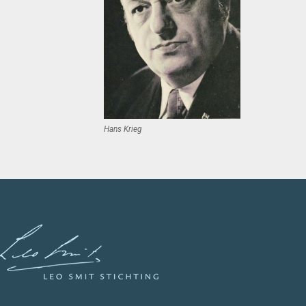
Hans Krieg