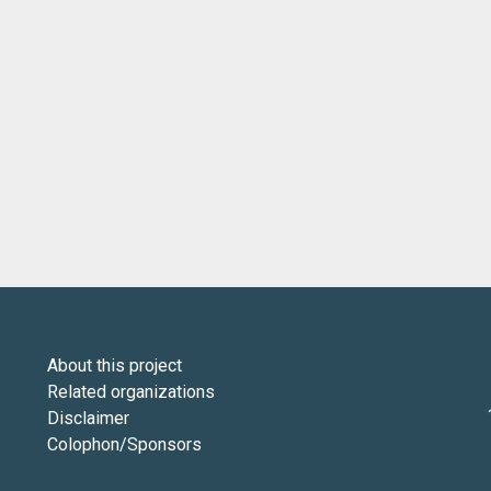
About this project
Related organizations
Disclaimer
Colophon/Sponsors