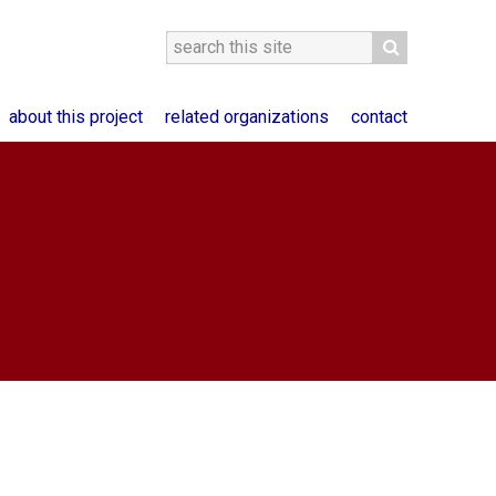
about this project
related organizations
contact