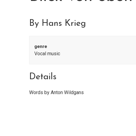
By Hans Krieg
genre
Vocal music
Details
Words by Anton Wildgans