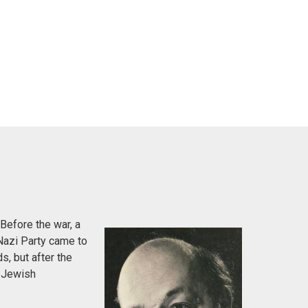
Before the war, a
Nazi Party came to
s, but after the
e Jewish