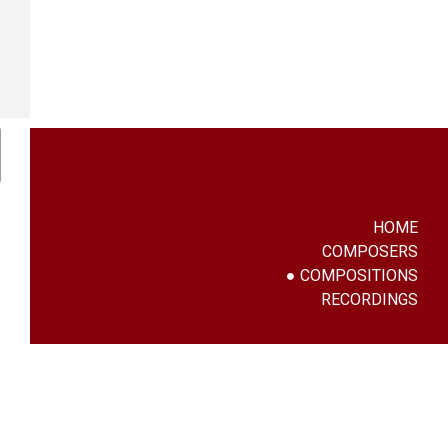
HOME
COMPOSERS
COMPOSITIONS
RECORDINGS