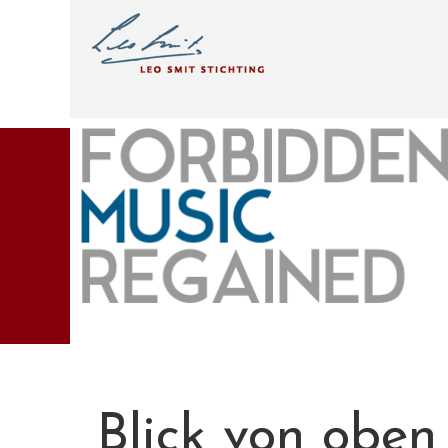
Blick von oben