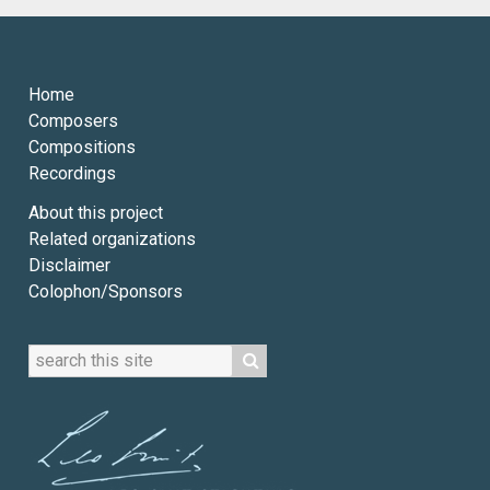
Home
Composers
Compositions
Recordings
About this project
Related organizations
Disclaimer
Colophon/Sponsors