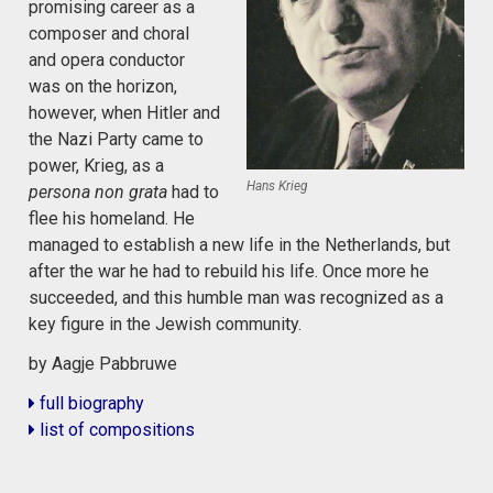
promising career as a
composer and choral
and opera conductor
was on the horizon,
however, when Hitler and
the Nazi Party came to
power, Krieg, as a
Hans Krieg
persona non grata
had to
flee his homeland. He
managed to establish a new life in the Netherlands, but
after the war he had to rebuild his life. Once more he
succeeded, and this humble man was recognized as a
key figure in the Jewish community.
by Aagje Pabbruwe
full biography
list of compositions