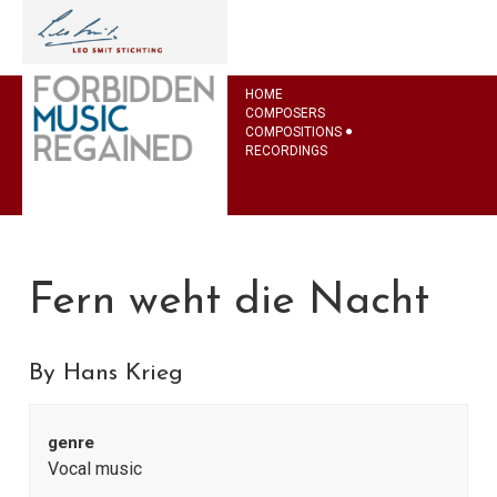
HOME
COMPOSERS
COMPOSITIONS
RECORDINGS
Fern weht die Nacht
By Hans Krieg
genre
Vocal music