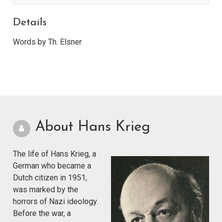
Details
Words by Th. Elsner
About Hans Krieg
The life of Hans Krieg, a
German who became a
Dutch citizen in 1951,
was marked by the
horrors of Nazi ideology.
Before the war, a