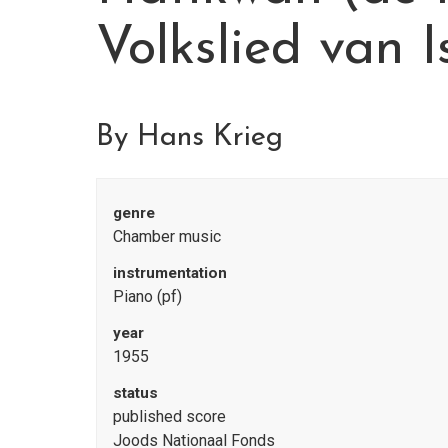
Volkslied van I
By Hans Krieg
genre
Chamber music
instrumentation
Piano (pf)
year
1955
status
published score
Joods Nationaal Fonds