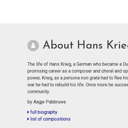
About Hans Kri
The life of Hans Krieg, a German who became a Dut
promising career as a composer and choral and op
power, Krieg, as a
persona non grata
had to flee hi
war he had to rebuild his life. Once more he succ
community.
by Aagje Pabbruwe
full biography
list of compositions