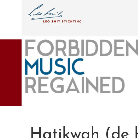
Hatikwah (de 