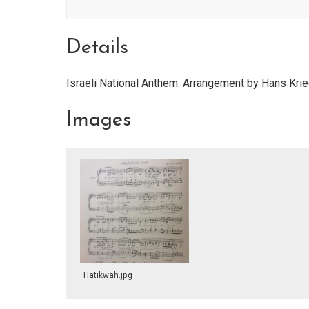
Details
Israeli National Anthem. Arrangement by Hans Kri
Images
Hatikwah.jpg