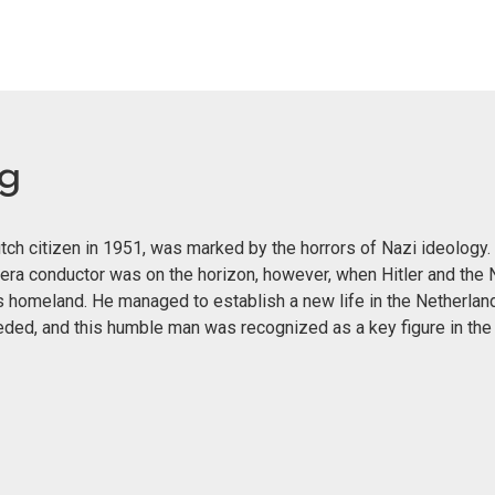
eg
ch citizen in 1951, was marked by the horrors of Nazi ideology. 
era conductor was on the horizon, however, when Hitler and the 
s homeland. He managed to establish a new life in the Netherland
eeded, and this humble man was recognized as a key figure in th