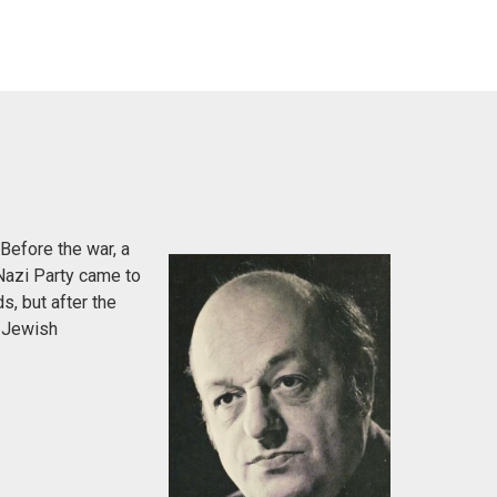
Before the war, a
Nazi Party came to
s, but after the
e Jewish