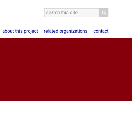
about this project
related organizations
contact