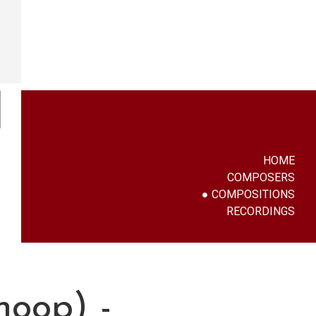
HOME
COMPOSERS
COMPOSITIONS
RECORDINGS
hoop) -