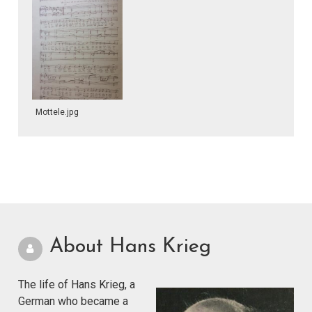
Mottele.jpg
About Hans Krieg
The life of Hans Krieg, a
German who became a