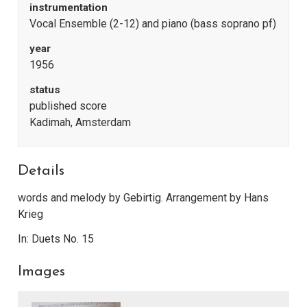
instrumentation
Vocal Ensemble (2-12) and piano (bass soprano pf)
year
1956
status
published score
Kadimah, Amsterdam
Details
words and melody by Gebirtig. Arrangement by Hans
Krieg
In: Duets No. 15
Images