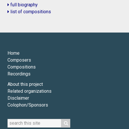
full biography
list of compositions
Home
Composers
Compositions
Recordings
About this project
Related organizations
Disclaimer
Colophon/Sponsors