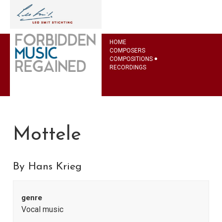
HOME
COMPOSERS
COMPOSITIONS
RECORDINGS
Mottele
By Hans Krieg
genre
Vocal music