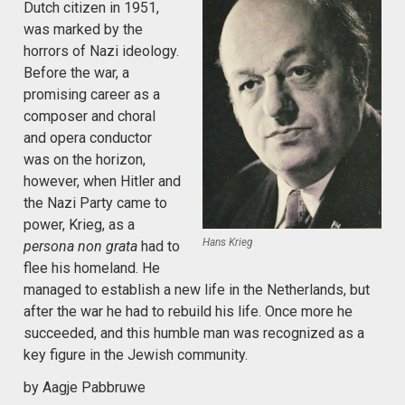
Dutch citizen in 1951,
was marked by the
horrors of Nazi ideology.
Before the war, a
promising career as a
composer and choral
and opera conductor
was on the horizon,
however, when Hitler and
the Nazi Party came to
power, Krieg, as a
Hans Krieg
persona non grata
had to
flee his homeland. He
managed to establish a new life in the Netherlands, but
after the war he had to rebuild his life. Once more he
succeeded, and this humble man was recognized as a
key figure in the Jewish community.
by Aagje Pabbruwe