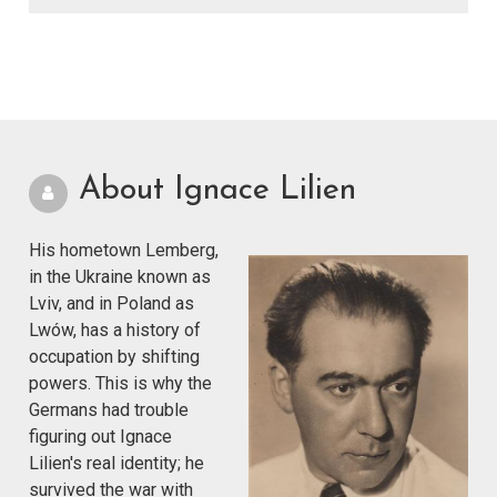
About Ignace Lilien
His hometown Lemberg,
in the Ukraine known as
Lviv, and in Poland as
Lwów, has a history of
occupation by shifting
powers. This is why the
Germans had trouble
figuring out Ignace
Lilien's real identity; he
survived the war with