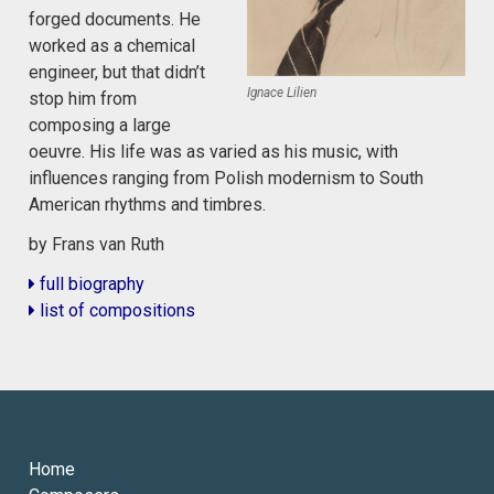
forged documents. He
worked as a chemical
engineer, but that didn’t
Ignace Lilien
stop him from
composing a large
oeuvre. His life was as varied as his music, with
influences ranging from Polish modernism to South
American rhythms and timbres.
by Frans van Ruth
full biography
list of compositions
Home