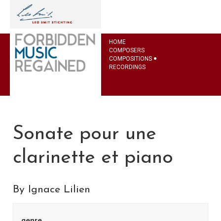
HOME
COMPOSERS
COMPOSITIONS
RECORDINGS
Sonate pour une
clarinette et piano
By Ignace Lilien
genre