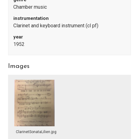
Chamber music
instrumentation
Clarinet and keyboard instrument (cl pf)
year
1952
Images
ClarinetSonataLilien.jpg