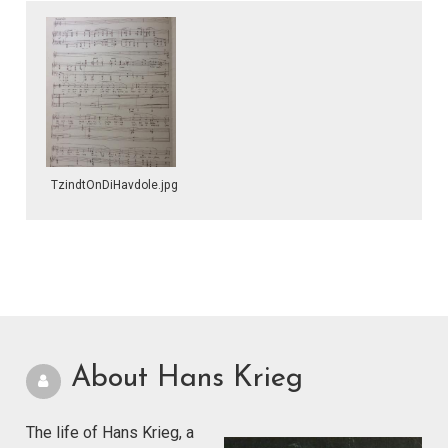
TzindtOnDiHavdole.jpg
About Hans Krieg
The life of Hans Krieg, a