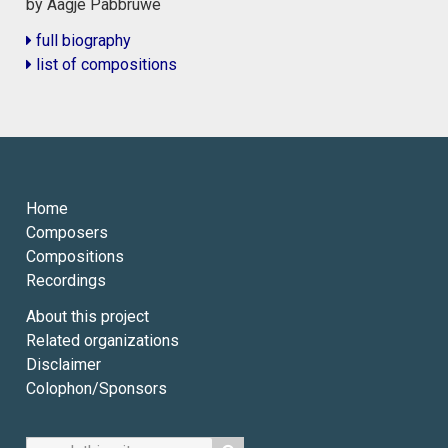
by Aagje Pabbruwe
full biography
list of compositions
Home
Composers
Compositions
Recordings
About this project
Related organizations
Disclaimer
Colophon/Sponsors