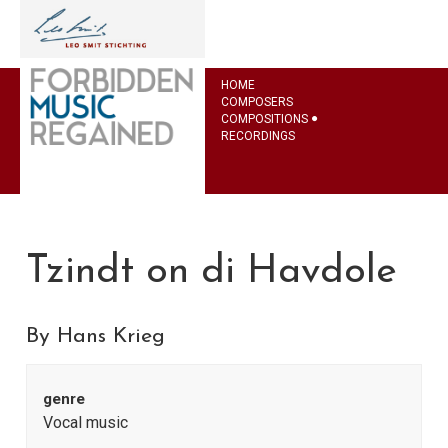
HOME
COMPOSERS
COMPOSITIONS
RECORDINGS
Tzindt on di Havdole
By Hans Krieg
genre
Vocal music