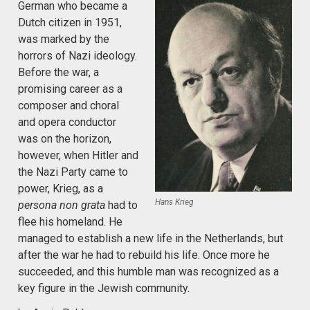
German who became a
Dutch citizen in 1951,
was marked by the
horrors of Nazi ideology.
Before the war, a
promising career as a
composer and choral
and opera conductor
was on the horizon,
however, when Hitler and
the Nazi Party came to
power, Krieg, as a
Hans Krieg
persona non grata
had to
flee his homeland. He
managed to establish a new life in the Netherlands, but
after the war he had to rebuild his life. Once more he
succeeded, and this humble man was recognized as a
key figure in the Jewish community.