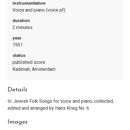
instrumentation
Voice and piano (voice pf)
duration
2 minutes
year
1951
status
published score
Kadimah, Amsterdam
Details
In: Jewish Folk Songs for voice and piano; collected,
edited and arranged by Hans Krieg No. 6
Images