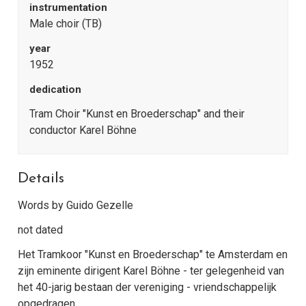
instrumentation
Male choir (TB)
year
1952
dedication
Tram Choir "Kunst en Broederschap" and their
conductor Karel Böhne
Details
Words by Guido Gezelle
not dated
Het Tramkoor "Kunst en Broederschap" te Amsterdam en
zijn eminente dirigent Karel Böhne - ter gelegenheid van
het 40-jarig bestaan der vereniging - vriendschappelijk
opgedragen