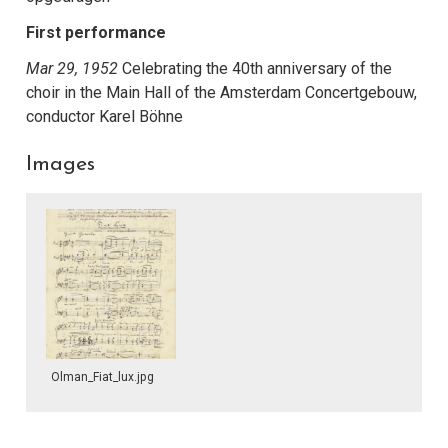
First performance
Mar 29, 1952
Celebrating the 40th anniversary of the
choir in the Main Hall of the Amsterdam Concertgebouw,
conductor Karel Böhne
Images
Olman_Fiat_lux.jpg