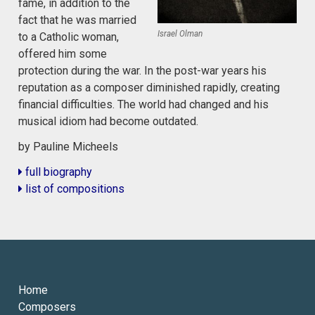
fame, in addition to the
fact that he was married
Israel Olman
to a Catholic woman,
offered him some
protection during the war. In the post-war years his
reputation as a composer diminished rapidly, creating
financial difficulties. The world had changed and his
musical idiom had become outdated.
by Pauline Micheels
full biography
list of compositions
Home
Composers