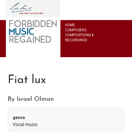
HOME
COMPOSERS
COMPOSITIONS
RECORDINGS
Fiat lux
By Israel Olman
genre
Vocal music