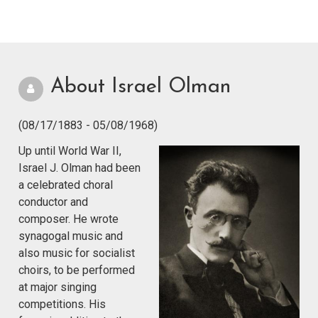
About Israel Olman
(08/17/1883 - 05/08/1968)
Up until World War II,
Israel J. Olman had been
a celebrated choral
conductor and
composer. He wrote
synagogal music and
also music for socialist
choirs, to be performed
at major singing
competitions. His