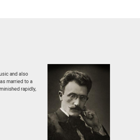
usic and also
was married to a
minished rapidly,