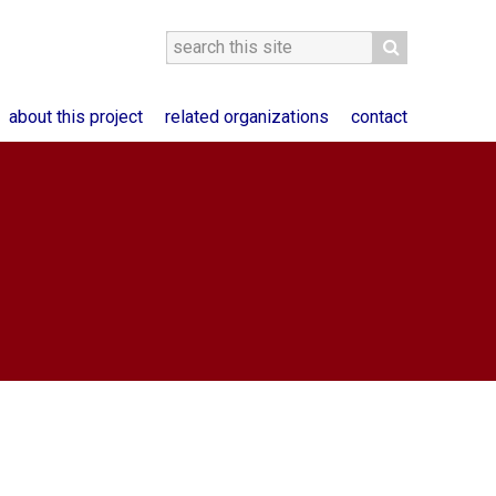
about this project
related organizations
contact