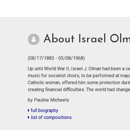
About Israel Ol
(08/17/1883 - 05/08/1968)
Up until World War II, Israel J. Olman had been a
music for socialist choirs, to be performed at majo
Catholic woman, offered him some protection durin
creating financial difficulties. The world had cha
by Pauline Micheels
full biography
list of compositions