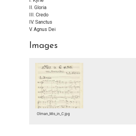
I. Kyrie
II. Gloria
III. Credo
IV. Sanctus
V. Agnus Dei
Images
Olman_Mis_in_C.jpg