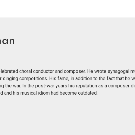
man
 celebrated choral conductor and composer. He wrote synagogal m
r singing competitions. His fame, in addition to the fact that he 
g the war. In the post-war years his reputation as a composer di
nged and his musical idiom had become outdated.