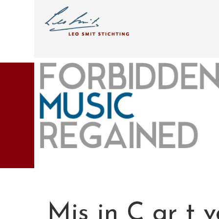
Mis in C gr t 