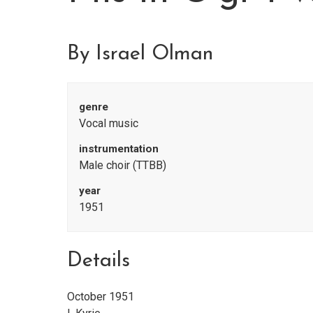
By Israel Olman
genre
Vocal music
instrumentation
Male choir (TTBB)
year
1951
Details
October 1951