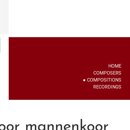
HOME
COMPOSERS
COMPOSITIONS
RECORDINGS
voor mannenkoor