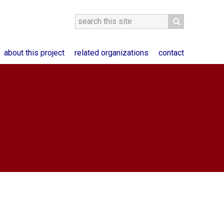
about this project
related organizations
contact