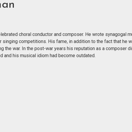
man
 celebrated choral conductor and composer. He wrote synagogal m
r singing competitions. His fame, in addition to the fact that he 
g the war. In the post-war years his reputation as a composer di
nged and his musical idiom had become outdated.