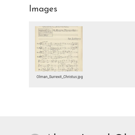
Images
Olman_Surrexit_Christus.jpg