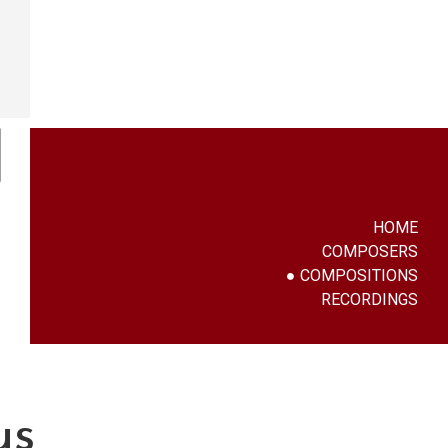
HOME
COMPOSERS
COMPOSITIONS
RECORDINGS
us