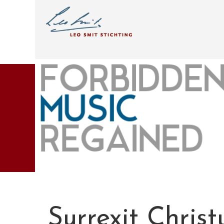
Surrexit Christ