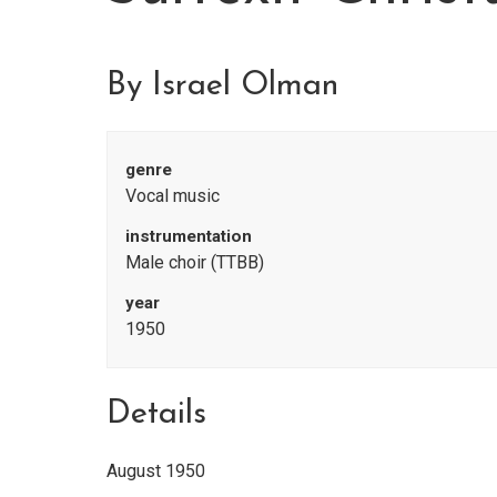
By Israel Olman
genre
Vocal music
instrumentation
Male choir (TTBB)
year
1950
Details
August 1950