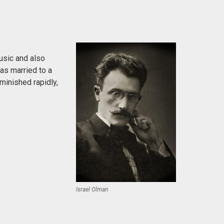
usic and also
was married to a
minished rapidly,
Israel Olman