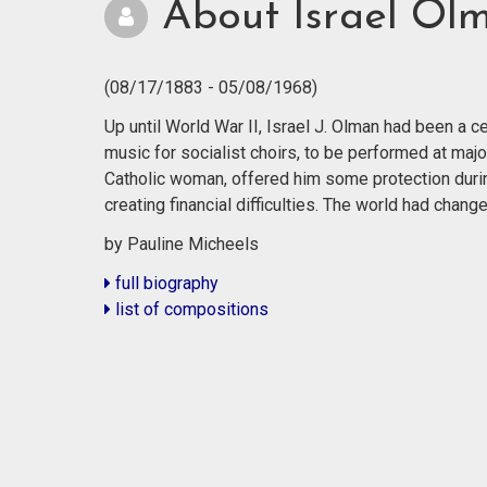
About Israel Ol
(08/17/1883 - 05/08/1968)
Up until World War II, Israel J. Olman had been a
music for socialist choirs, to be performed at majo
Catholic woman, offered him some protection durin
creating financial difficulties. The world had cha
by Pauline Micheels
full biography
list of compositions