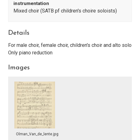
instrumentation
Mixed choir (SATB pf children's choire soloists)
Details
For male choir, female choir, children's choir and alto solo
Only piano reduction
Images
Olman_Van_de_lente.jpg