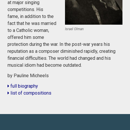
at major singing
competitions. His
fame, in addition to the
fact that he was married
Israel Olman
to a Catholic woman,
offered him some
protection during the war. In the post-war years his
reputation as a composer diminished rapidly, creating
financial difficulties. The world had changed and his
musical idiom had become outdated.
by Pauline Micheels
full biography
list of compositions