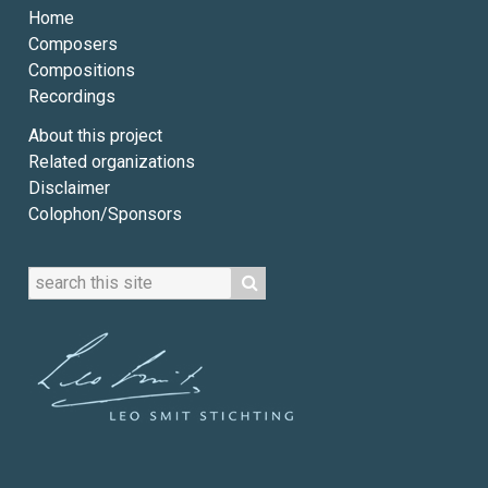
Home
Composers
Compositions
Recordings
About this project
Related organizations
Disclaimer
Colophon/Sponsors