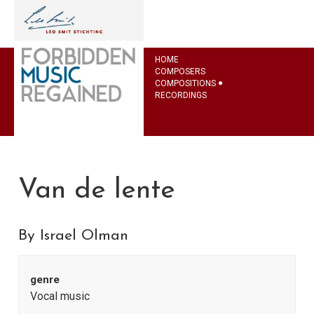
HOME
COMPOSERS
COMPOSITIONS
RECORDINGS
Van de lente
By Israel Olman
genre
Vocal music