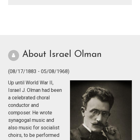
About Israel Olman
(08/17/1883 - 05/08/1968)
Up until World War II,
Israel J. Olman had been
a celebrated choral
conductor and
composer. He wrote
synagogal music and
also music for socialist
choirs, to be performed