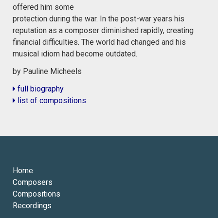
offered him some
protection during the war. In the post-war years his
reputation as a composer diminished rapidly, creating
financial difficulties. The world had changed and his
musical idiom had become outdated.
by Pauline Micheels
full biography
list of compositions
Home
Composers
Compositions
Recordings