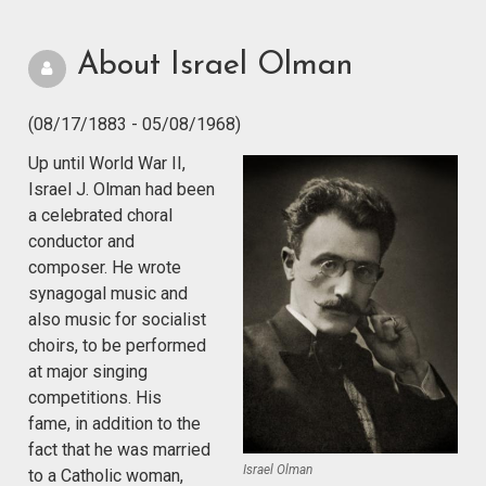
About Israel Olman
(08/17/1883 - 05/08/1968)
Up until World War II,
Israel J. Olman had been
a celebrated choral
conductor and
composer. He wrote
synagogal music and
also music for socialist
choirs, to be performed
at major singing
competitions. His
fame, in addition to the
fact that he was married
Israel Olman
to a Catholic woman,