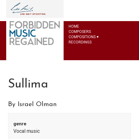
HOME
COMPOSERS
COMPOSITIONS
RECORDINGS
Sullima
By Israel Olman
genre
Vocal music