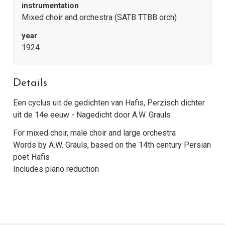
instrumentation
Mixed choir and orchestra (SATB TTBB orch)
year
1924
Details
Een cyclus uit de gedichten van Hafis, Perzisch dichter
uit de 14e eeuw - Nagedicht door A.W. Grauls
For mixed choir, male choir and large orchestra
Words by A.W. Grauls, based on the 14th century Persian
poet Hafis
Includes piano reduction