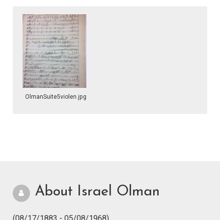
OlmanSuite5violen.jpg
About Israel Olman
(08/17/1883 - 05/08/1968)