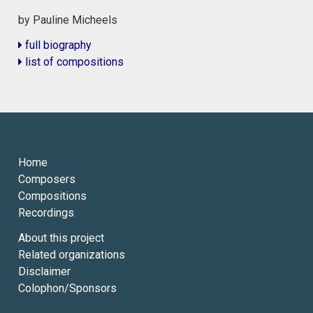
by Pauline Micheels
full biography
list of compositions
Home
Composers
Compositions
Recordings
About this project
Related organizations
Disclaimer
Colophon/Sponsors