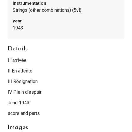
instrumentation
Strings (other combinations) (5vl)
year
1943
Details
I l'arrivée
II En attente
III Résignation
IV Plein d'espair
June 1943
score and parts
Images