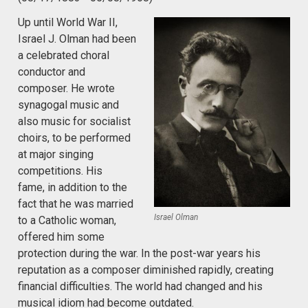
Up until World War II,
Israel J. Olman had been
a celebrated choral
conductor and
composer. He wrote
synagogal music and
also music for socialist
choirs, to be performed
at major singing
competitions. His
fame, in addition to the
fact that he was married
Israel Olman
to a Catholic woman,
offered him some
protection during the war. In the post-war years his
reputation as a composer diminished rapidly, creating
financial difficulties. The world had changed and his
musical idiom had become outdated.