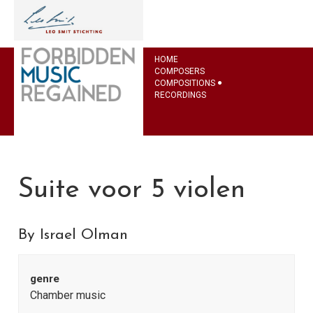
HOME
COMPOSERS
COMPOSITIONS
RECORDINGS
Suite voor 5 violen
By Israel Olman
genre
Chamber music