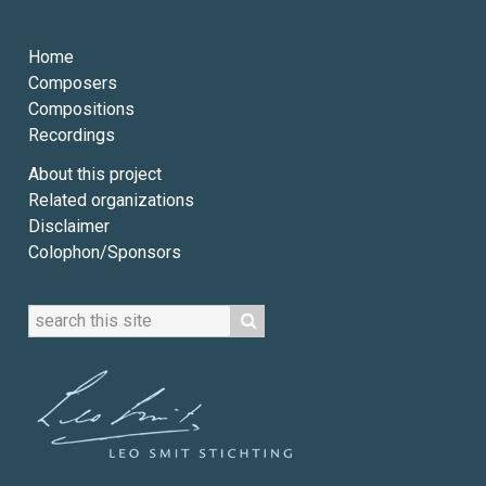
Home
Composers
Compositions
Recordings
About this project
Related organizations
Disclaimer
Colophon/Sponsors