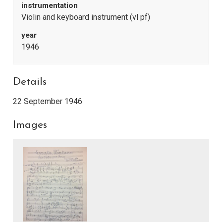
instrumentation
Violin and keyboard instrument (vl pf)
year
1946
Details
22 September 1946
Images