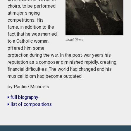
choirs, to be performed
at major singing
competitions. His
fame, in addition to the
fact that he was married
Israel Olman
to a Catholic woman,
offered him some
protection during the war. In the post-war years his
reputation as a composer diminished rapidly, creating
financial difficulties. The world had changed and his
musical idiom had become outdated.
by Pauline Micheels
full biography
list of compositions