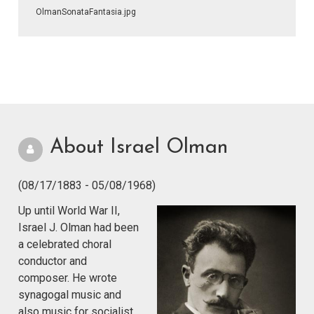
OlmanSonataFantasia.jpg
About Israel Olman
(08/17/1883 - 05/08/1968)
Up until World War II,
Israel J. Olman had been
a celebrated choral
conductor and
composer. He wrote
synagogal music and
also music for socialist