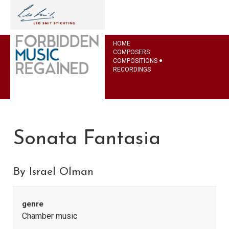
HOME
COMPOSERS
COMPOSITIONS
RECORDINGS
Sonata Fantasia
By Israel Olman
genre
Chamber music