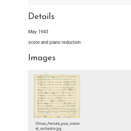
Details
May 1943
score and piano reduction
Images
Olman_Pensée_pour_violon-
et_orchestre.jpg