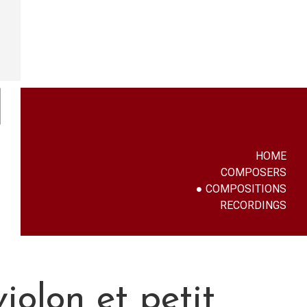
HOME
COMPOSERS
COMPOSITIONS
RECORDINGS
iolon et petit