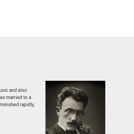
usic and also
was married to a
minished rapidly,