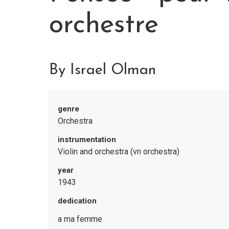
orchestre
By Israel Olman
genre
Orchestra
instrumentation
Violin and orchestra (vn orchestra)
year
1943
dedication
a ma femme