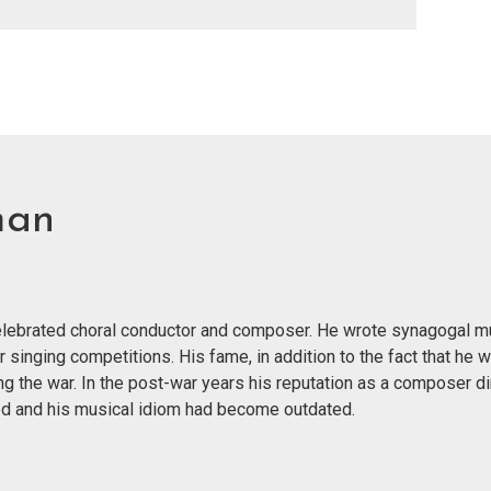
man
 celebrated choral conductor and composer. He wrote synagogal m
r singing competitions. His fame, in addition to the fact that he 
g the war. In the post-war years his reputation as a composer di
nged and his musical idiom had become outdated.