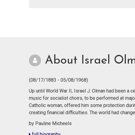
About Israel Ol
(08/17/1883 - 05/08/1968)
Up until World War II, Israel J. Olman had been a
music for socialist choirs, to be performed at majo
Catholic woman, offered him some protection durin
creating financial difficulties. The world had cha
by Pauline Micheels
full biography