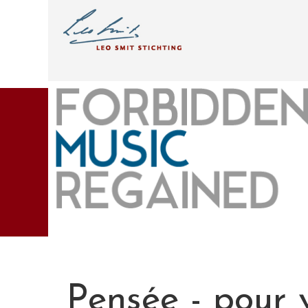
Pensée - pour v