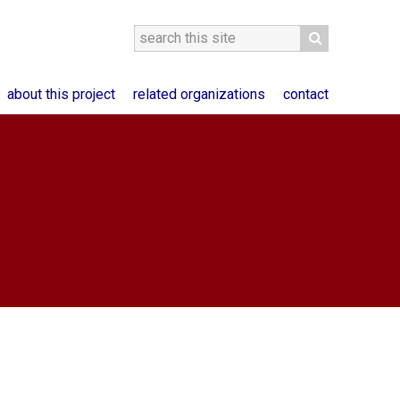
about this project
related organizations
contact