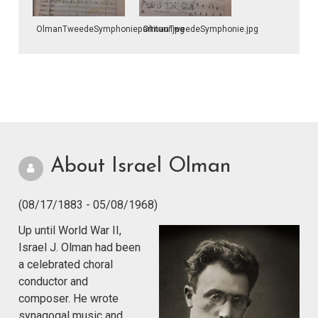
OlmanTweedeSymphoniepartituur.jpg
OlmanTweedeSymphonie.jpg
About Israel Olman
(08/17/1883 - 05/08/1968)
Up until World War II,
Israel J. Olman had been
a celebrated choral
conductor and
composer. He wrote
synagogal music and