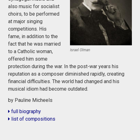
also music for socialist
choirs, to be performed
at major singing
competitions. His
fame, in addition to the
fact that he was married
Israel Olman
to a Catholic woman,
offered him some
protection during the war. In the post-war years his
reputation as a composer diminished rapidly, creating
financial difficulties. The world had changed and his
musical idiom had become outdated.
by Pauline Micheels
full biography
list of compositions