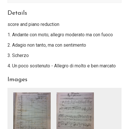
Details
score and piano reduction
1. Andante con moto; allegro moderato ma con fuoco
2. Adagio non tanto, ma con sentimento
3. Scherzo
4. Un poco sostenuto - Allegro di molto e ben marcato
Images