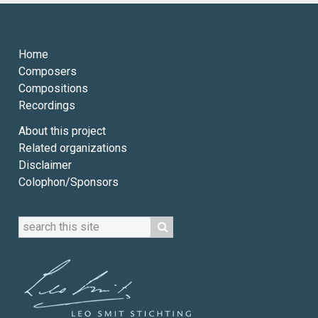
Home
Composers
Compositions
Recordings
About this project
Related organizations
Disclaimer
Colophon/Sponsors