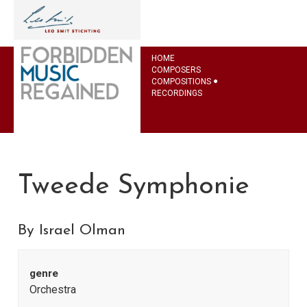
HOME
COMPOSERS
COMPOSITIONS
RECORDINGS
Tweede Symphonie
By Israel Olman
genre
Orchestra