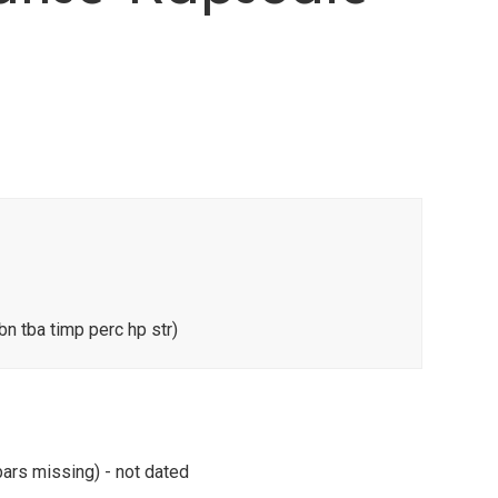
bn tba timp perc hp str)
ars missing) - not dated