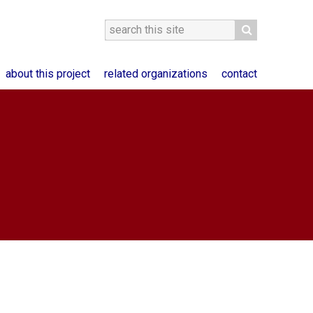
about this project
related organizations
contact