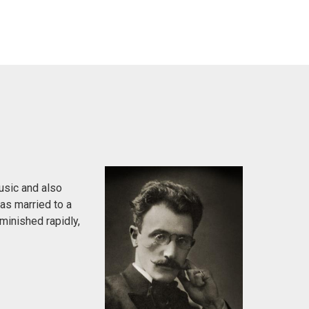
usic and also
was married to a
minished rapidly,