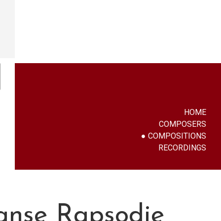
HOME
COMPOSERS
COMPOSITIONS
RECORDINGS
aanse Rapsodie