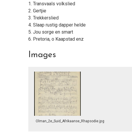
1. Transvaals volkslied
2. Gertjie
3. Trekkerslied
4. Slaap rustig dapper helde
5. Jou sorge en smart
6. Pretoria, o Kaapstad enz
Images
Olman_2e_Suid_Afrikaanse_Rhapsodie.jpg