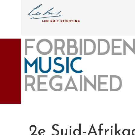
2e Suid-Afrik