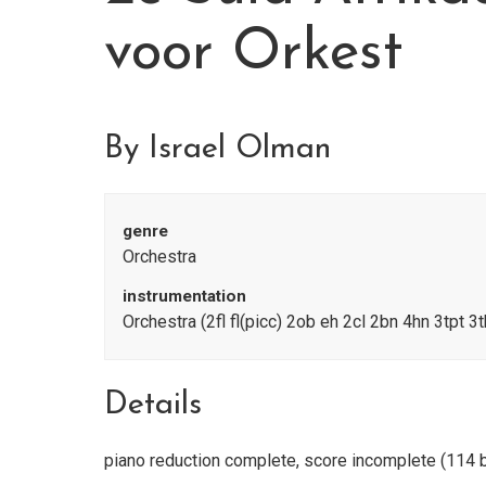
voor Orkest
By Israel Olman
genre
Orchestra
instrumentation
Orchestra (2fl fl(picc) 2ob eh 2cl 2bn 4hn 3tpt 3t
Details
piano reduction complete, score incomplete (114 b