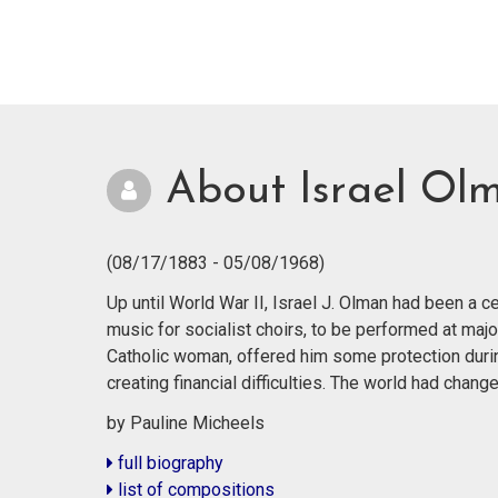
About Israel Ol
(08/17/1883 - 05/08/1968)
Up until World War II, Israel J. Olman had been a
music for socialist choirs, to be performed at majo
Catholic woman, offered him some protection durin
creating financial difficulties. The world had cha
by Pauline Micheels
full biography
list of compositions