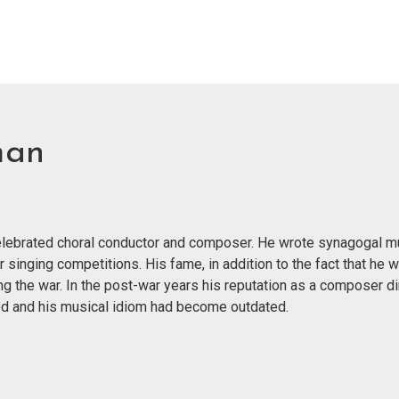
man
 celebrated choral conductor and composer. He wrote synagogal m
r singing competitions. His fame, in addition to the fact that he 
g the war. In the post-war years his reputation as a composer di
nged and his musical idiom had become outdated.