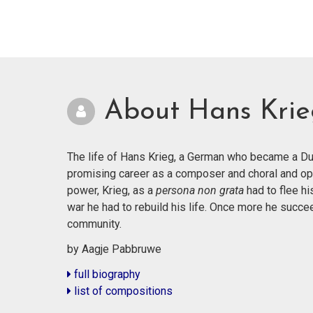
About Hans Kri
The life of Hans Krieg, a German who became a Dut
promising career as a composer and choral and op
power, Krieg, as a
persona non grata
had to flee hi
war he had to rebuild his life. Once more he succ
community.
by Aagje Pabbruwe
full biography
list of compositions