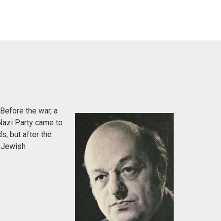
Before the war, a
Nazi Party came to
s, but after the
e Jewish