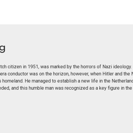
eg
ch citizen in 1951, was marked by the horrors of Nazi ideology. 
era conductor was on the horizon, however, when Hitler and the 
s homeland. He managed to establish a new life in the Netherland
eeded, and this humble man was recognized as a key figure in th