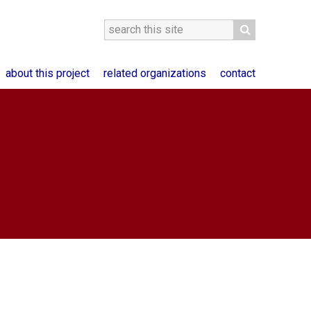
about this project
related organizations
contact