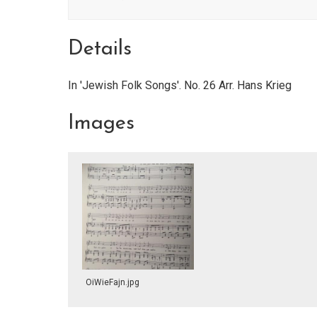
Details
In 'Jewish Folk Songs'. No. 26 Arr. Hans Krieg
Images
OiWieFajn.jpg