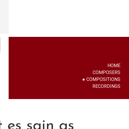
HOME
COMPOSERS
COMPOSITIONS
RECORDINGS
 es sajn as