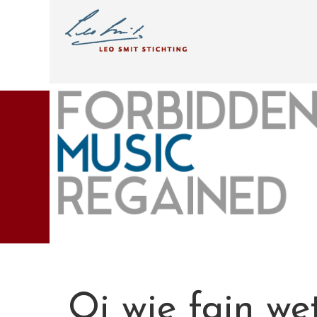
Oi wie fajn wet