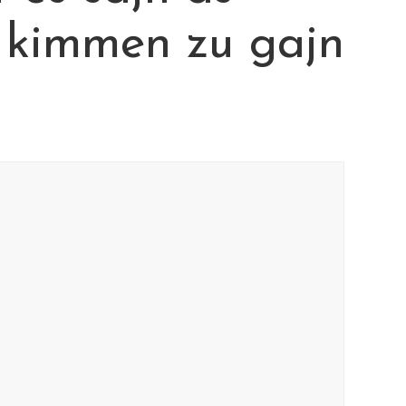
 kimmen zu gajn