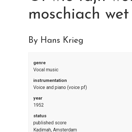
moschiach wet
By Hans Krieg
genre
Vocal music
instrumentation
Voice and piano (voice pf)
year
1952
status
published score
Kadimah, Amsterdam