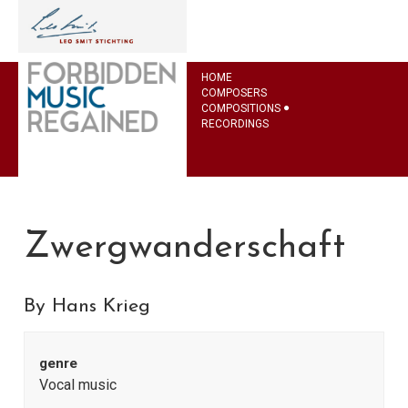
HOME
COMPOSERS
COMPOSITIONS
RECORDINGS
Zwergwanderschaft
By Hans Krieg
genre
Vocal music