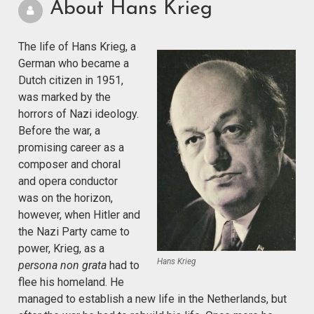
About Hans Krieg
The life of Hans Krieg, a
German who became a
Dutch citizen in 1951,
was marked by the
horrors of Nazi ideology.
Before the war, a
promising career as a
composer and choral
and opera conductor
was on the horizon,
however, when Hitler and
the Nazi Party came to
power, Krieg, as a
Hans Krieg
persona non grata
had to
flee his homeland. He
managed to establish a new life in the Netherlands, but