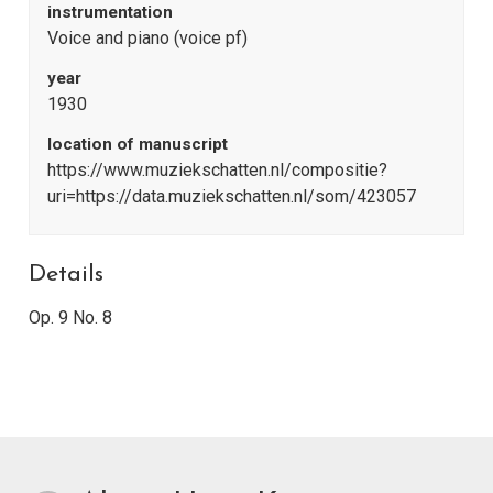
instrumentation
Voice and piano (voice pf)
year
1930
location of manuscript
https://www.muziekschatten.nl/compositie?
uri=https://data.muziekschatten.nl/som/423057
Details
Op. 9 No. 8