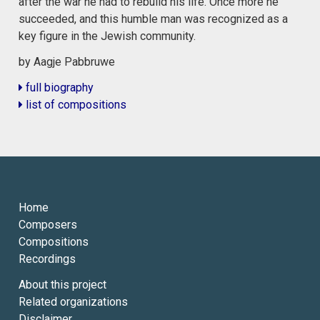
after the war he had to rebuild his life. Once more he
succeeded, and this humble man was recognized as a
key figure in the Jewish community.
by Aagje Pabbruwe
full biography
list of compositions
Home
Composers
Compositions
Recordings
About this project
Related organizations
Disclaimer