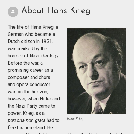
About Hans Krieg
The life of Hans Krieg, a
German who became a
Dutch citizen in 1951,
was marked by the
horrors of Nazi ideology.
Before the war, a
promising career as a
composer and choral
and opera conductor
was on the horizon,
however, when Hitler and
the Nazi Party came to
power, Krieg, as a
Hans Krieg
persona non grata
had to
flee his homeland. He