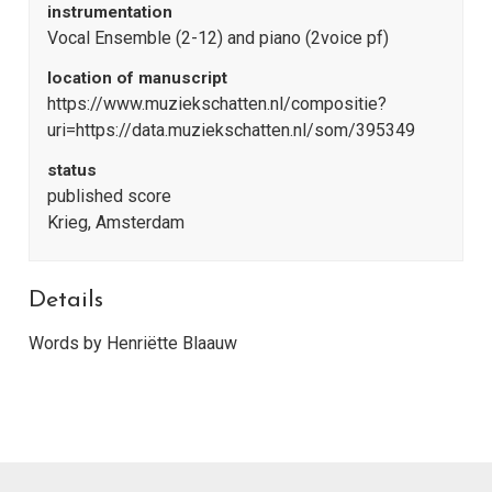
instrumentation
Vocal Ensemble (2-12) and piano (2voice pf)
location of manuscript
https://www.muziekschatten.nl/compositie?
uri=https://data.muziekschatten.nl/som/395349
status
published score
Krieg, Amsterdam
Details
Words by Henriëtte Blaauw