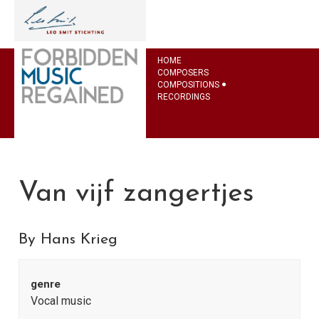
HOME
COMPOSERS
COMPOSITIONS
RECORDINGS
Van vijf zangertjes
By Hans Krieg
genre
Vocal music