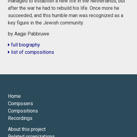
managed to establish a new life in the Netherlands, but
after the war he had to rebuild his life. Once more he
succeeded, and this humble man was recognized as a
key figure in the Jewish community.
by Aagje Pabbruwe
full biography
list of compositions
Home
Composers
Compositions
Recordings
About this project
Related organizations