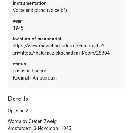
instrumentation
Voice and piano (voice pf)
year
1945
location of manuscript
https://www.muziekschatten.nl/compositie?
uri=https://data.muziekschatten.nl/som/28804
status
published score
Kadimah, Amsterdam
Details
Op. 8 no 2
Words by Stefan Zweig
Amsterdam, 3 November 1945