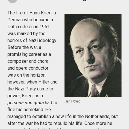
The life of Hans Krieg, a
German who became a
Dutch citizen in 1951,
was marked by the
horrors of Nazi ideology.
Before the war, a
promising career as a
composer and choral
and opera conductor
was on the horizon,
however, when Hitler and
the Nazi Party came to
power, Krieg, as a
Hans Krieg
persona non grata
had to
flee his homeland. He
managed to establish a new life in the Netherlands, but
after the war he had to rebuild his life. Once more he