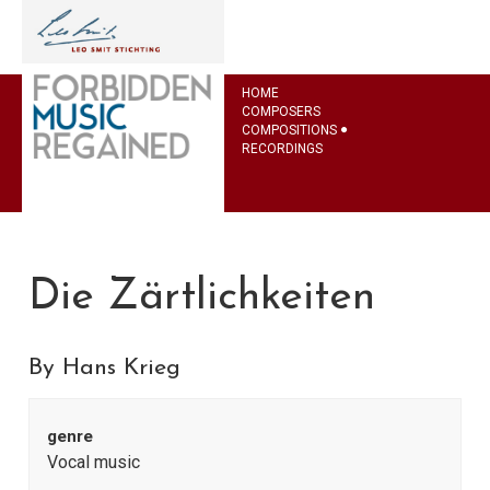
HOME
COMPOSERS
COMPOSITIONS
RECORDINGS
Die Zärtlichkeiten
By Hans Krieg
genre
Vocal music