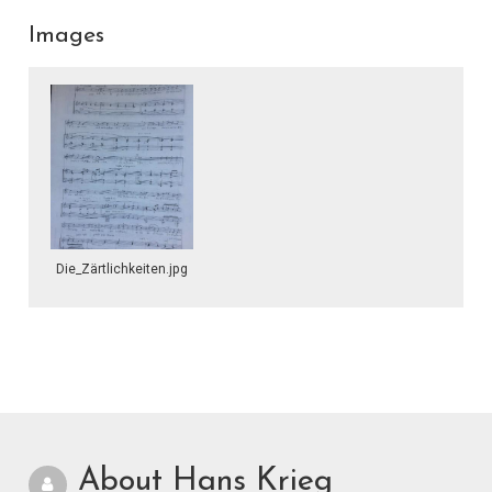
Images
Die_Zärtlichkeiten.jpg
About Hans Krieg