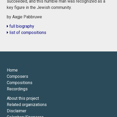
succeeded, and this humble man was recognized as a
key figure in the Jewish community.
by Aagje Pabbruwe
full biography
list of compositions
Home
Composers
Compositions
Recordings
About this project
Related organizations
Disclaimer