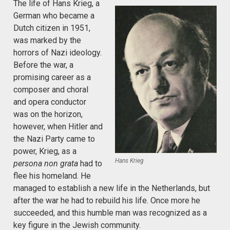
The life of Hans Krieg, a
German who became a
Dutch citizen in 1951,
was marked by the
horrors of Nazi ideology.
Before the war, a
promising career as a
composer and choral
and opera conductor
was on the horizon,
however, when Hitler and
the Nazi Party came to
power, Krieg, as a
Hans Krieg
persona non grata
had to
flee his homeland. He
managed to establish a new life in the Netherlands, but
after the war he had to rebuild his life. Once more he
succeeded, and this humble man was recognized as a
key figure in the Jewish community.