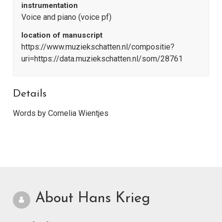
instrumentation
Voice and piano (voice pf)
location of manuscript
https://www.muziekschatten.nl/compositie?
uri=https://data.muziekschatten.nl/som/28761
Details
Words by Cornelia Wientjes
About Hans Krieg