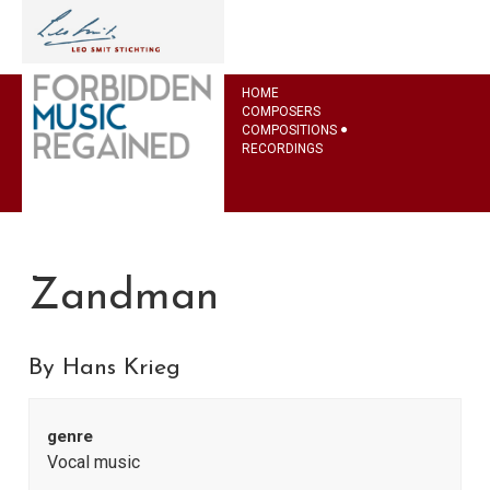
HOME
COMPOSERS
COMPOSITIONS
RECORDINGS
Zandman
By Hans Krieg
genre
Vocal music