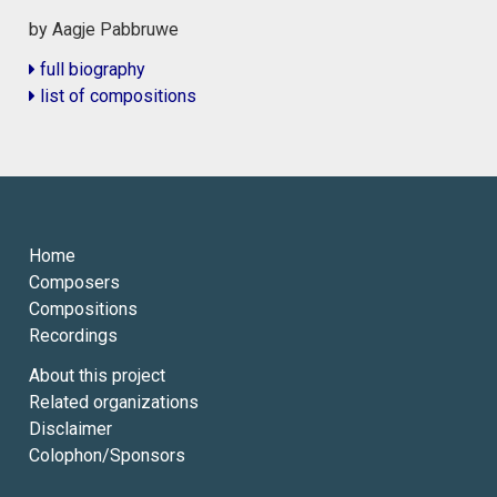
by Aagje Pabbruwe
full biography
list of compositions
Home
Composers
Compositions
Recordings
About this project
Related organizations
Disclaimer
Colophon/Sponsors