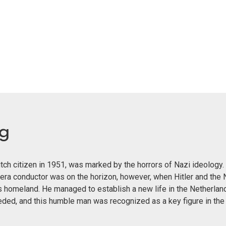
eg
ch citizen in 1951, was marked by the horrors of Nazi ideology. 
era conductor was on the horizon, however, when Hitler and the 
s homeland. He managed to establish a new life in the Netherland
eeded, and this humble man was recognized as a key figure in th