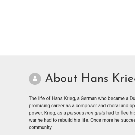
About Hans Kri
The life of Hans Krieg, a German who became a Dut
promising career as a composer and choral and op
power, Krieg, as a
persona non grata
had to flee hi
war he had to rebuild his life. Once more he succ
community.