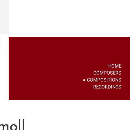
HOME
COMPOSERS
COMPOSITIONS
RECORDINGS
moll