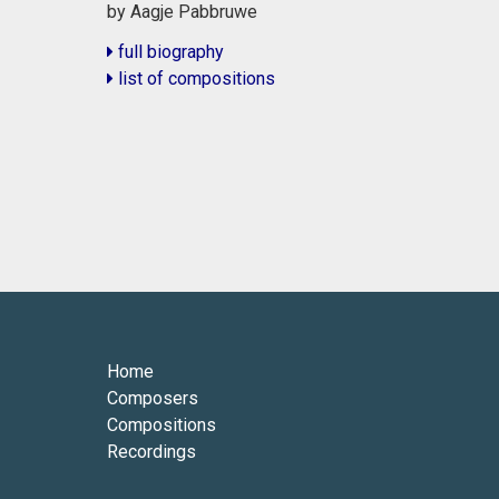
by Aagje Pabbruwe
full biography
list of compositions
Home
Composers
Compositions
Recordings