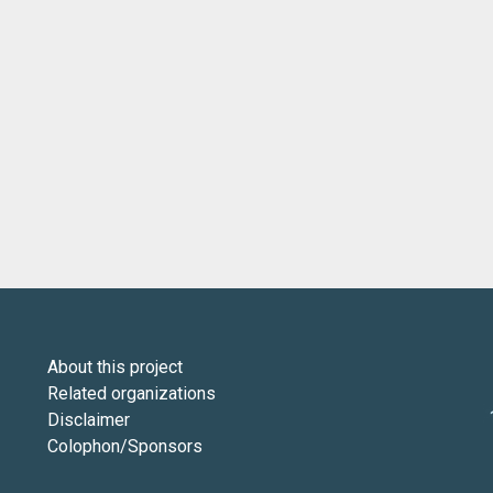
About this project
Related organizations
Disclaimer
Colophon/Sponsors