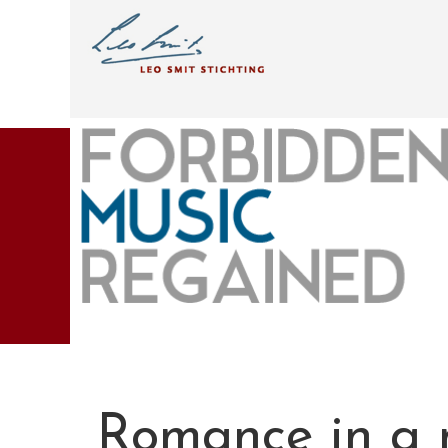
Romance in a 