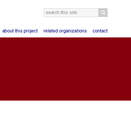
about this project
related organizations
contact