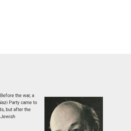
Before the war, a
Nazi Party came to
s, but after the
e Jewish