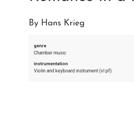
By Hans Krieg
genre
Chamber music
instrumentation
Violin and keyboard instrument (vl pf)