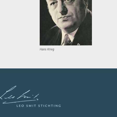
Hans Krieg