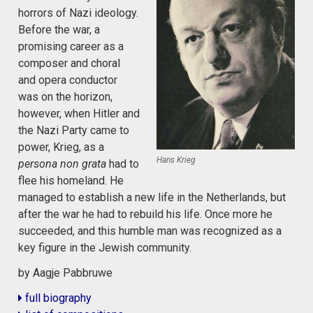
horrors of Nazi ideology.
Before the war, a
promising career as a
composer and choral
and opera conductor
was on the horizon,
however, when Hitler and
the Nazi Party came to
power, Krieg, as a
Hans Krieg
persona non grata
had to
flee his homeland. He
managed to establish a new life in the Netherlands, but
after the war he had to rebuild his life. Once more he
succeeded, and this humble man was recognized as a
key figure in the Jewish community.
by Aagje Pabbruwe
full biography