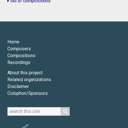
list of compositions
Home
Composers
Compositions
Recordings
About this project
Related organizations
Disclaimer
Colophon/Sponsors