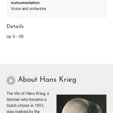
instrumentation
Voice and orchestra
Details
op. 6 - 3B
About Hans Krieg
The life of Hans Krieg, a
German who became a
Dutch citizen in 1951,
was marked by the