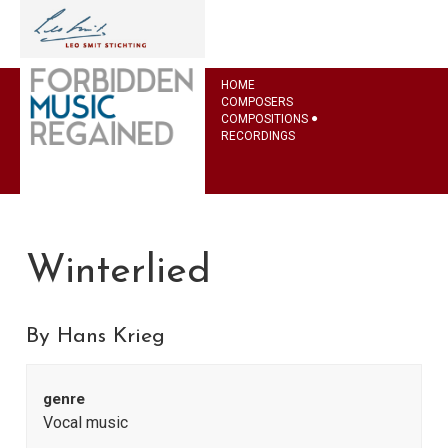
HOME
COMPOSERS
COMPOSITIONS
RECORDINGS
Winterlied
By Hans Krieg
genre
Vocal music