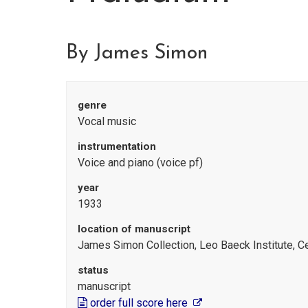
By James Simon
genre
Vocal music
instrumentation
Voice and piano (voice pf)
year
1933
location of manuscript
James Simon Collection, Leo Baeck Institute, C
status
manuscript
order full score here