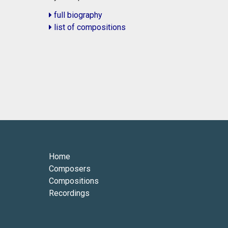
full biography
list of compositions
Home
Composers
Compositions
Recordings