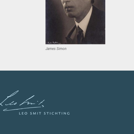
James Simon