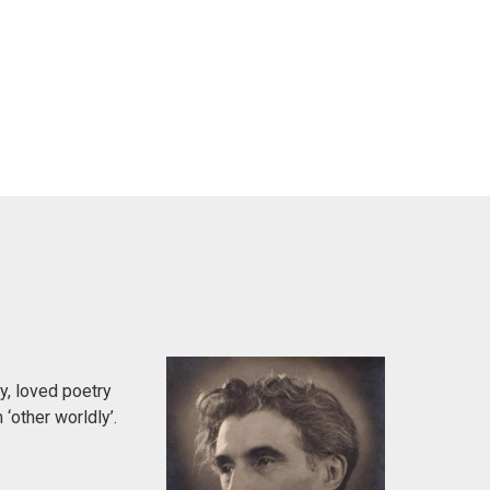
y, loved poetry
‘other worldly’.