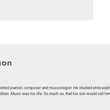
mon
ished pianist, composer and musicologist. He studied philosoph
tion. Music was his life. So much so, that his son would call him 