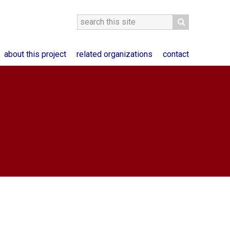
about this project
related organizations
contact