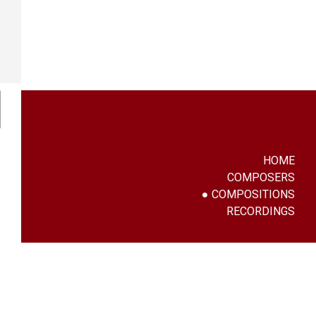
HOME
COMPOSERS
COMPOSITIONS
RECORDINGS