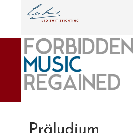
Präludium