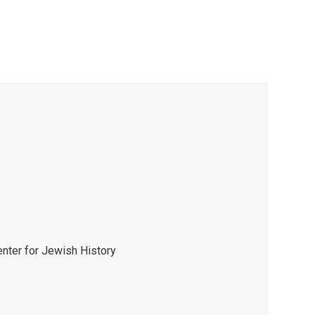
enter for Jewish History