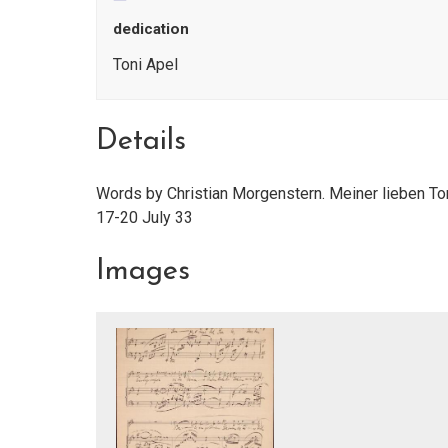
dedication
Toni Apel
Details
Words by Christian Morgenstern. Meiner lieben To
17-20 July 33
Images