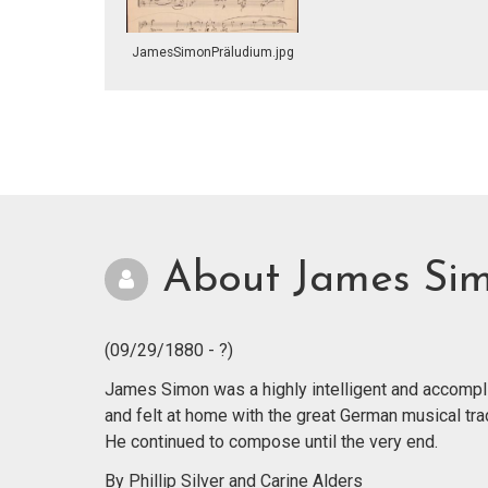
JamesSimonPräludium.jpg
About James Si
(09/29/1880 - ?)
James Simon was a highly intelligent and accompl
and felt at home with the great German musical tradi
He continued to compose until the very end.
By Phillip Silver and Carine Alders