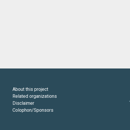
About this project
Related organizations
Disclaimer
Colophon/Sponsors