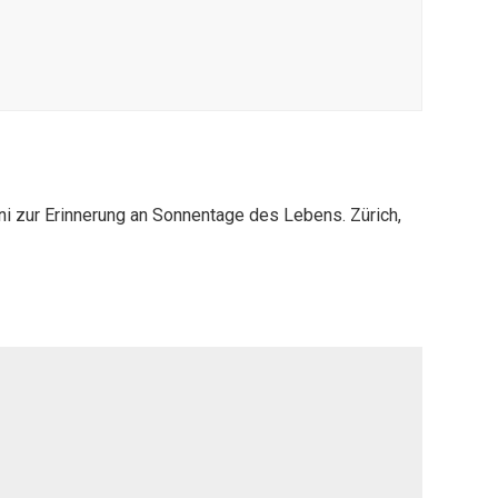
ni zur Erinnerung an Sonnentage des Lebens. Zürich,