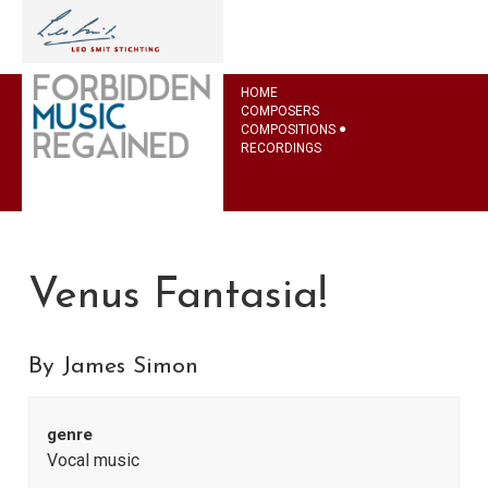
HOME
COMPOSERS
COMPOSITIONS
RECORDINGS
Venus Fantasia!
By James Simon
genre
Vocal music