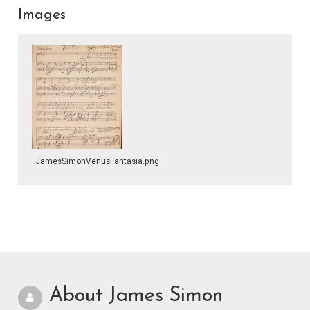
Images
JamesSimonVenusFantasia.png
About James Simon