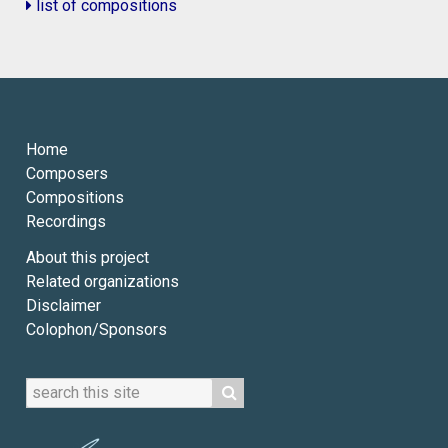
list of compositions
Home
Composers
Compositions
Recordings
About this project
Related organizations
Disclaimer
Colophon/Sponsors