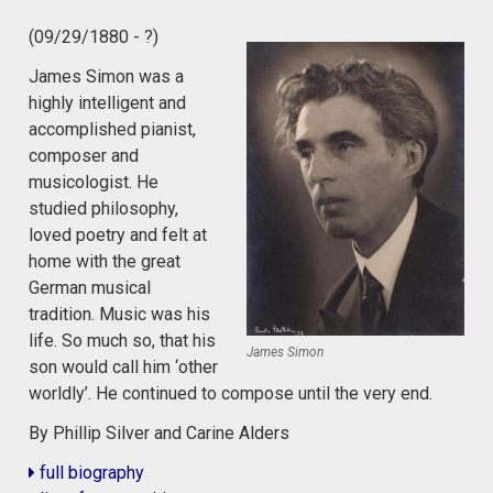
(09/29/1880 - ?)
James Simon was a
highly intelligent and
accomplished pianist,
composer and
musicologist. He
studied philosophy,
loved poetry and felt at
home with the great
German musical
tradition. Music was his
life. So much so, that his
James Simon
son would call him ‘other
worldly’. He continued to compose until the very end.
By Phillip Silver and Carine Alders
full biography