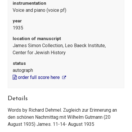
instrumentation
Voice and piano (voice pf)
year
1935
location of manuscript
James Simon Collection, Leo Baeck Institute,
Center for Jewish History
status
autograph
order full score here
Details
Words by Richard Dehmel. Zugleich zur Erinnerung an
den schönen Nachmittag mit Wilhelm Gutmann (20
August 1935) James. 11-14- August 1935