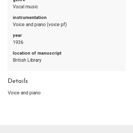
Vocal music
instrumentation
Voice and piano (voice pf)
year
1936
location of manuscript
British Library
Details
Voice and piano