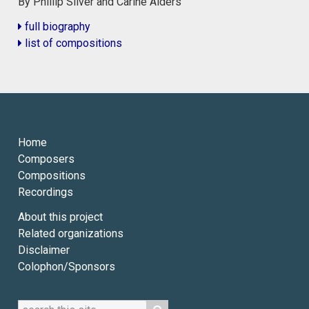
By Phillip Silver and Carine Alders
full biography
list of compositions
Home
Composers
Compositions
Recordings
About this project
Related organizations
Disclaimer
Colophon/Sponsors