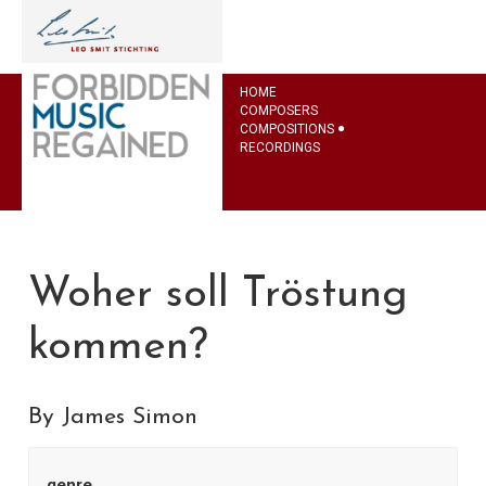
HOME
COMPOSERS
COMPOSITIONS
RECORDINGS
Woher soll Tröstung
kommen?
By James Simon
genre