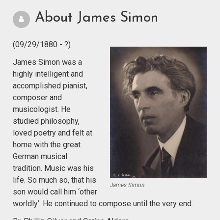
About James Simon
(09/29/1880 - ?)
James Simon was a
highly intelligent and
accomplished pianist,
composer and
musicologist. He
studied philosophy,
loved poetry and felt at
home with the great
German musical
tradition. Music was his
life. So much so, that his
James Simon
son would call him ‘other
worldly’. He continued to compose until the very end.