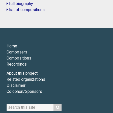
full biography
list of compositions
Home
Composers
Compositions
Recordings
About this project
Related organizations
Disclaimer
Colophon/Sponsors