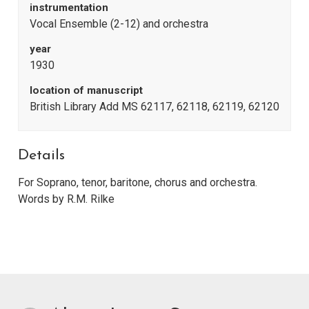
instrumentation
Vocal Ensemble (2-12) and orchestra
year
1930
location of manuscript
British Library Add MS 62117, 62118, 62119, 62120
Details
For Soprano, tenor, baritone, chorus and orchestra.
Words by R.M. Rilke