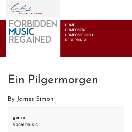
HOME
COMPOSERS
COMPOSITIONS
RECORDINGS
Ein Pilgermorgen
By James Simon
genre
Vocal music