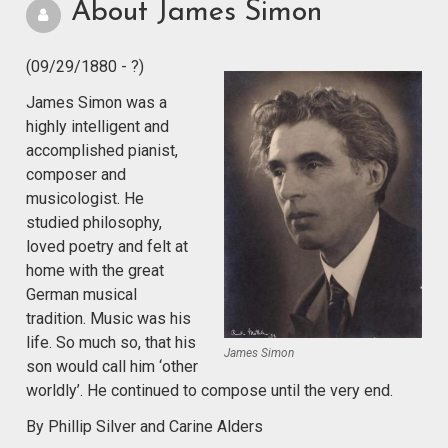
About James Simon
(09/29/1880 - ?)
James Simon was a
highly intelligent and
accomplished pianist,
composer and
musicologist. He
studied philosophy,
loved poetry and felt at
home with the great
German musical
tradition. Music was his
life. So much so, that his
James Simon
son would call him ‘other
worldly’. He continued to compose until the very end.
By Phillip Silver and Carine Alders