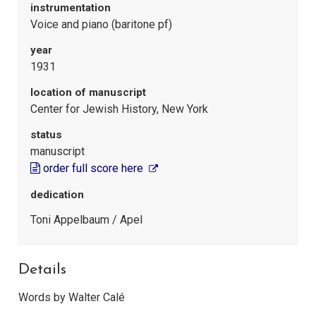
instrumentation
Voice and piano (baritone pf)
year
1931
location of manuscript
Center for Jewish History, New York
status
manuscript
order full score here
dedication
Toni Appelbaum / Apel
Details
Words by Walter Calé