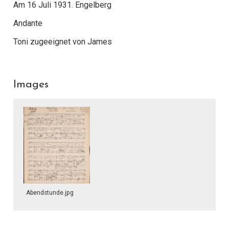
Am 16 Juli 1931. Engelberg
Andante
Toni zugeeignet von James
Images
Abendstunde.jpg