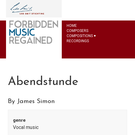
HOME
COMPOSERS
COMPOSITIONS
RECORDINGS
Abendstunde
By James Simon
genre
Vocal music