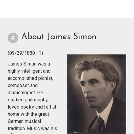
About James Simon
(09/29/1880 - ?)
James Simon was a
highly intelligent and
accomplished pianist,
composer and
musicologist. He
studied philosophy,
loved poetry and felt at
home with the great
German musical
tradition. Music was his