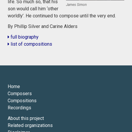
life. So much so, that his
James Simon
son would call him ‘other
worldly’. He continued to compose until the very end.
By Phillip Silver and Carine Alders
full biography
list of compositions
Home
Composers
Compositions
Recordings
About this project
Related organizations