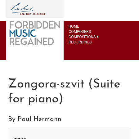
HOME
COMPOSERS
COMPOSITIONS
RECORDINGS
Zongora-szvit (Suite
for piano)
By Paul Hermann
genre