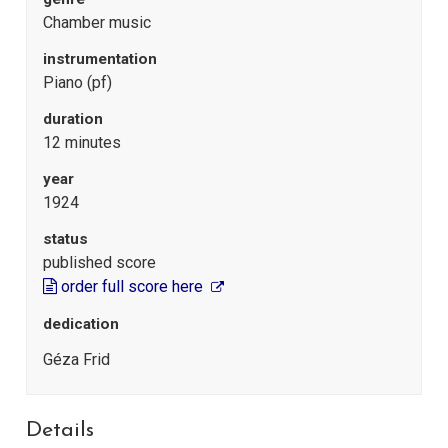
Chamber music
instrumentation
Piano (pf)
duration
12 minutes
year
1924
status
published score
order full score here
dedication
Géza Frid
Details