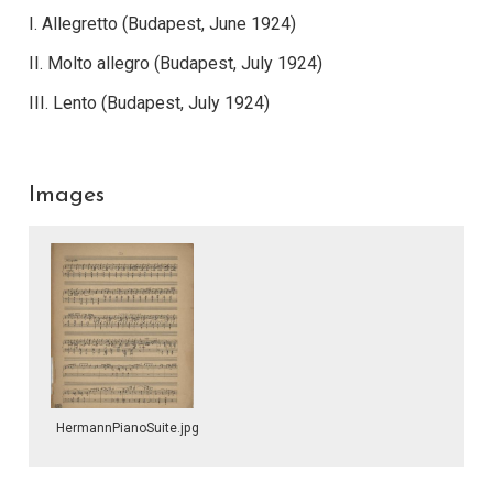
I. Allegretto (Budapest, June 1924)
II. Molto allegro (Budapest, July 1924)
III. Lento (Budapest, July 1924)
Images
HermannPianoSuite.jpg