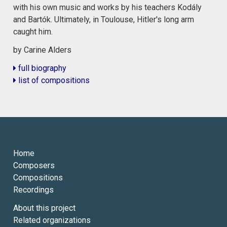
with his own music and works by his teachers Kodály
and Bartók. Ultimately, in Toulouse, Hitler's long arm
caught him.
by Carine Alders
full biography
list of compositions
Home
Composers
Compositions
Recordings
About this project
Related organizations