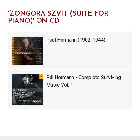
'ZONGORA-SZVIT (SUITE FOR
PIANO)' ON CD
Paul Hermann (1902-1944)
Pál Hermann - Complete Surviving
Music Vol. 1