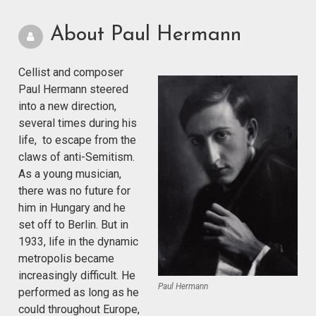
About Paul Hermann
Cellist and composer
Paul Hermann steered
into a new direction,
several times during his
life, to escape from the
claws of anti-Semitism.
As a young musician,
there was no future for
him in Hungary and he
set off to Berlin. But in
1933, life in the dynamic
metropolis became
increasingly difficult. He
Paul Hermann
performed as long as he
could throughout Europe,