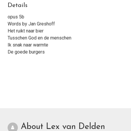
Details
opus 5b
Words by Jan Greshoff
Het ruikt naar bier
Tusschen God en de menschen
Ik snak naar warmte
De goede burgers
About Lex van Delden