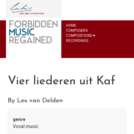
HOME
COMPOSERS
COMPOSITIONS
RECORDINGS
Vier liederen uit Kaf
By Lex van Delden
genre
Vocal music