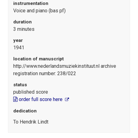
instrumentation
Voice and piano (bas pf)
duration
3 minutes
year
1941
location of manuscript
http://www.nederlandsmuziekinstituut.nl archive
registration number: 238/022
status
published score
order full score here
dedication
To Hendrik Lindt