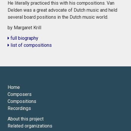
He literally practiced this with his compositions. Van
Delden was a great advocate of Dutch music and held
several board positions in the Dutch music world.
by Margaret Krill
full biography
list of compositions
Home
Composers
Compositions
Recordings
About this project
Related organizations