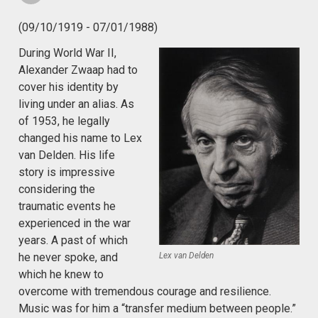
(09/10/1919 - 07/01/1988)
During World War II,
Alexander Zwaap had to
cover his identity by
living under an alias. As
of 1953, he legally
changed his name to Lex
van Delden. His life
story is impressive
considering the
traumatic events he
experienced in the war
years. A past of which
Lex van Delden
he never spoke, and
which he knew to
overcome with tremendous courage and resilience.
Music was for him a “transfer medium between people.”