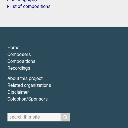
list of compositions
Home
Composers
Compositions
Recordings
About this project
Related organizations
Disclaimer
Colophon/Sponsors