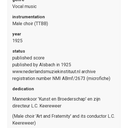
Vocal music
instrumentation
Male choir (TTBB)
year
1925
status
published score
published by Alsbach in 1925
www.nederlandsmuziekinstituut.nl archive
registration number NMI ABmf/2673 (microfiche)
dedication
Mannenkoor 'Kunst en Broederschap' en zijn
directeur L.C. Keereweer
(Male choir 'Art and Fraternity' and its conductor L.C.
Keereweer)