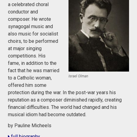
a celebrated choral
conductor and
composer. He wrote
synagogal music and
also music for socialist
choirs, to be performed
at major singing
competitions. His
fame, in addition to the
fact that he was married
Israel Olman
to a Catholic woman,
offered him some
protection during the war. In the post-war years his
reputation as a composer diminished rapidly, creating
financial difficulties. The world had changed and his
musical idiom had become outdated.
by Pauline Micheels
full biography