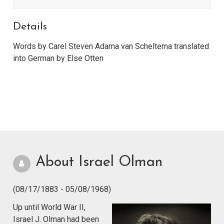
Details
Words by Carel Steven Adama van Scheltema translated
into German by Else Otten
About Israel Olman
(08/17/1883 - 05/08/1968)
Up until World War II,
Israel J. Olman had been