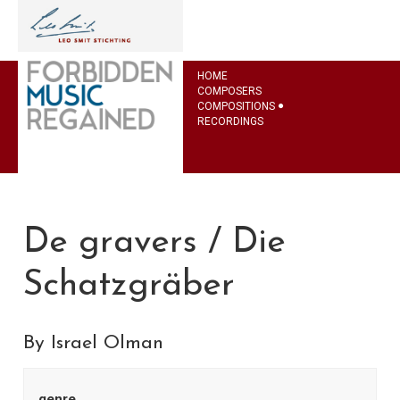
HOME
COMPOSERS
COMPOSITIONS
RECORDINGS
De gravers / Die
Schatzgräber
By Israel Olman
genre