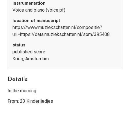
instrumentation
Voice and piano (voice pf)
location of manuscript
https://www.muziekschatten.nl/compositie?
uri=https://data.muziekschatten.nl/som/395408
status
published score
Krieg, Amsterdam
Details
In the morning.
From: 23 Kinderliedjes