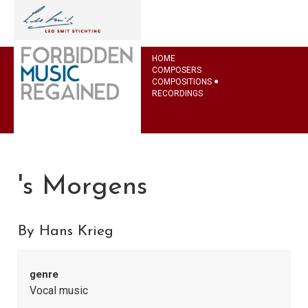
HOME
COMPOSERS
COMPOSITIONS
RECORDINGS
's Morgens
By Hans Krieg
genre
Vocal music