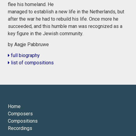
flee his homeland. He
managed to establish a new life in the Netherlands, but
after the war he had to rebuild his life. Once more he
succeeded, and this humble man was recognized as a
key figure in the Jewish community.
by Aagje Pabbruwe
full biography
list of compositions
Home
Composers
Compositions
Recordings