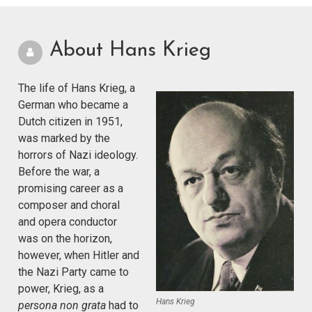
About Hans Krieg
The life of Hans Krieg, a
German who became a
Dutch citizen in 1951,
was marked by the
horrors of Nazi ideology.
Before the war, a
promising career as a
composer and choral
and opera conductor
was on the horizon,
however, when Hitler and
the Nazi Party came to
power, Krieg, as a
Hans Krieg
persona non grata
had to