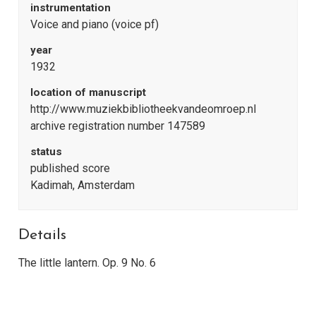
instrumentation
Voice and piano (voice pf)
year
1932
location of manuscript
http://www.muziekbibliotheekvandeomroep.nl
archive registration number 147589
status
published score
Kadimah, Amsterdam
Details
The little lantern. Op. 9 No. 6