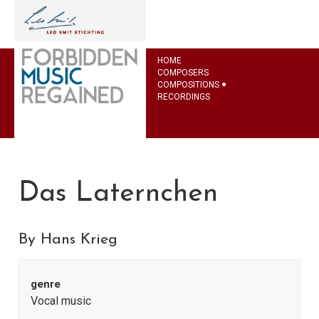
HOME
COMPOSERS
COMPOSITIONS
RECORDINGS
Das Laternchen
By Hans Krieg
genre
Vocal music