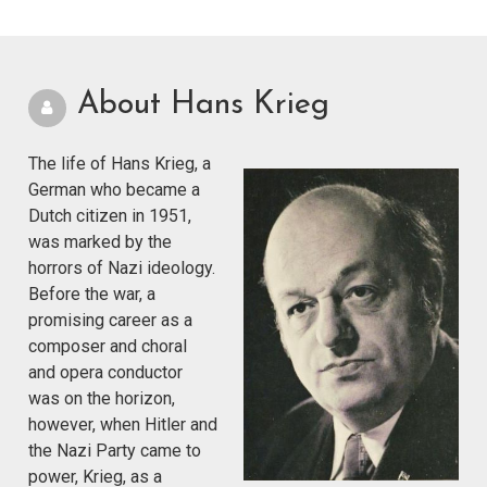
About Hans Krieg
The life of Hans Krieg, a
German who became a
Dutch citizen in 1951,
was marked by the
horrors of Nazi ideology.
Before the war, a
promising career as a
composer and choral
and opera conductor
was on the horizon,
however, when Hitler and
the Nazi Party came to
power, Krieg, as a