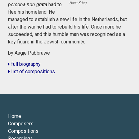
Hans Krieg
persona non grata
had to
flee his homeland. He
managed to establish a new life in the Netherlands, but
after the war he had to rebuild his life. Once more he
succeeded, and this humble man was recognized as a
key figure in the Jewish community.
by Aagje Pabbruwe
full biography
list of compositions
Home
Composers
Compositions
Recordings