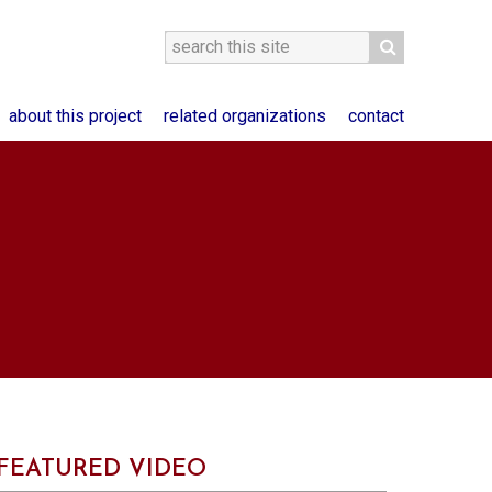
about this project
related organizations
contact
FEATURED VIDEO