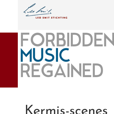
Kermis-scenes