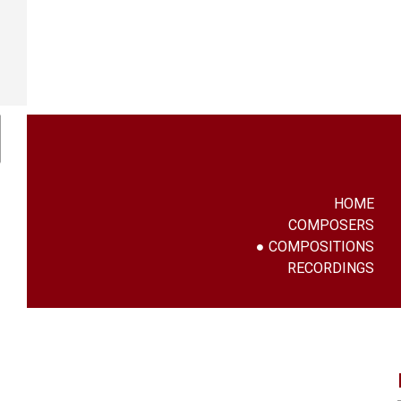
HOME
COMPOSERS
COMPOSITIONS
RECORDINGS