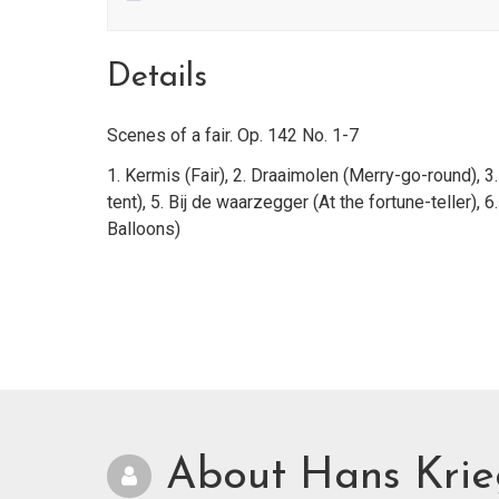
Details
Scenes of a fair. Op. 142 No. 1-7
1. Kermis (Fair), 2. Draaimolen (Merry-go-round), 3.
tent), 5. Bij de waarzegger (At the fortune-teller), 6.
Balloons)
About Hans Kri