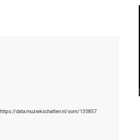
=https://data.muziekschatten.nl/som/135857