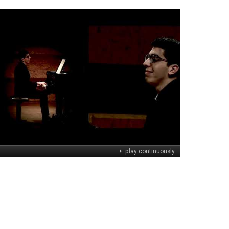
play continuously