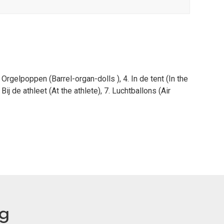
 Orgelpoppen (Barrel-organ-dolls ), 4. In de tent (In the
 Bij de athleet (At the athlete), 7. Luchtballons (Air
eg