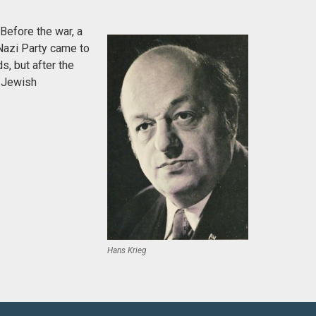
Before the war, a
Nazi Party came to
s, but after the
e Jewish
Hans Krieg