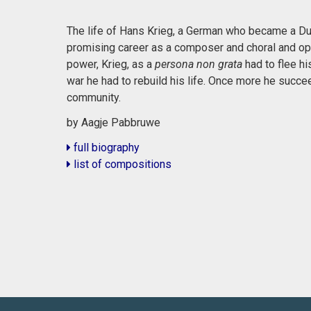
The life of Hans Krieg, a German who became a Dut
promising career as a composer and choral and op
power, Krieg, as a
persona non grata
had to flee hi
war he had to rebuild his life. Once more he succ
community.
by Aagje Pabbruwe
full biography
list of compositions