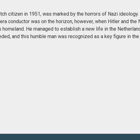
ch citizen in 1951, was marked by the horrors of Nazi ideology. 
era conductor was on the horizon, however, when Hitler and the 
s homeland. He managed to establish a new life in the Netherland
eeded, and this humble man was recognized as a key figure in th