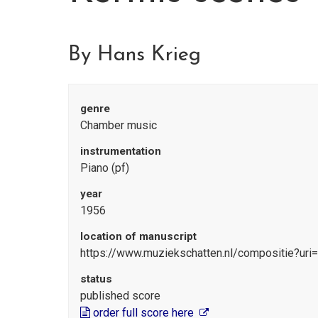
By Hans Krieg
genre
Chamber music
instrumentation
Piano (pf)
year
1956
location of manuscript
https://www.muziekschatten.nl/compositie?uri
status
published score
order full score here