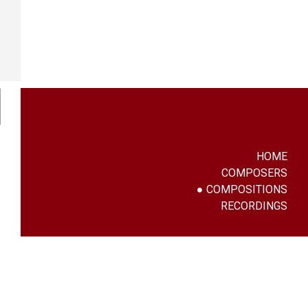
HOME
COMPOSERS
COMPOSITIONS
RECORDINGS