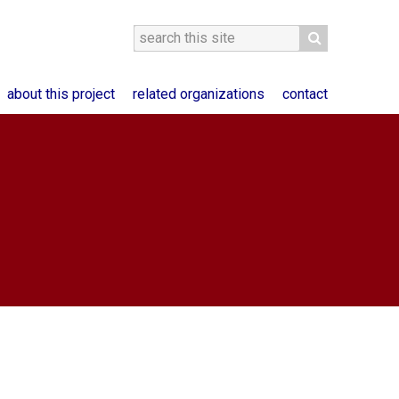
about this project
related organizations
contact