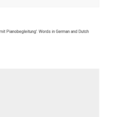
 mit Pianobegleitung'. Words in German and Dutch