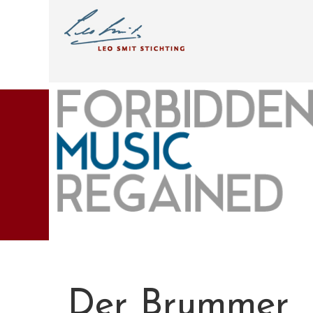
Der Brummer