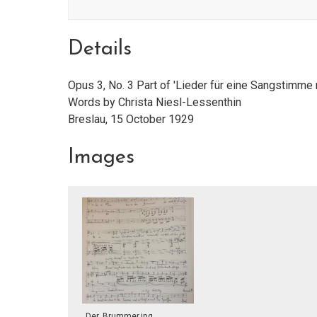
Details
Opus 3, No. 3 Part of 'Lieder für eine Sangstimme
Words by Christa Niesl-Lessenthin
Breslau, 15 October 1929
Images
Der_Brummer.jpg