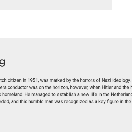
eg
ch citizen in 1951, was marked by the horrors of Nazi ideology. 
era conductor was on the horizon, however, when Hitler and the 
s homeland. He managed to establish a new life in the Netherland
eeded, and this humble man was recognized as a key figure in th