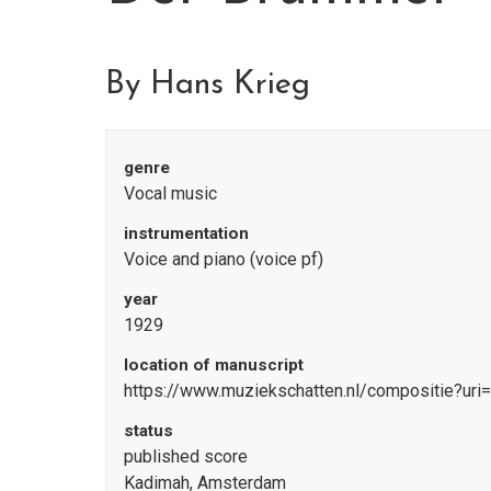
By Hans Krieg
genre
Vocal music
instrumentation
Voice and piano (voice pf)
year
1929
location of manuscript
https://www.muziekschatten.nl/compositie?uri
status
published score
Kadimah, Amsterdam