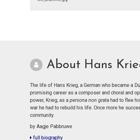
About Hans Kri
The life of Hans Krieg, a German who became a Dut
promising career as a composer and choral and op
power, Krieg, as a
persona non grata
had to flee hi
war he had to rebuild his life. Once more he succ
community.
by Aagje Pabbruwe
full biography