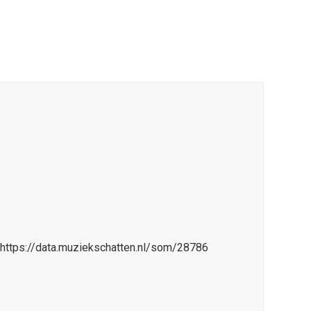
=https://data.muziekschatten.nl/som/28786