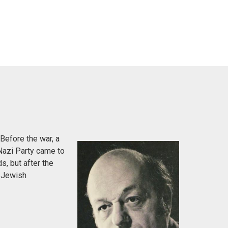
Before the war, a
Nazi Party came to
s, but after the
e Jewish