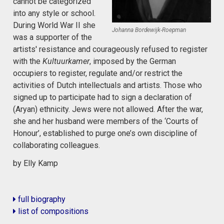
cannot be categorized
into any style or school.
During World War II she
Johanna Bordewijk-Roepman
was a supporter of the
artists' resistance and courageously refused to register
with the
Kultuurkamer
, imposed by the German
occupiers to register, regulate and/or restrict the
activities of Dutch intellectuals and artists. Those who
signed up to participate had to sign a declaration of
(Aryan) ethnicity. Jews were not allowed. After the war,
she and her husband were members of the ‘Courts of
Honour’, established to purge one’s own discipline of
collaborating colleagues.
by Elly Kamp
full biography
list of compositions