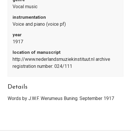
Vocal music
instrumentation
Voice and piano (voice pf)
year
1917
location of manuscript
http://www.nederlandsmuziekinstituut.nl archive
registration number: 024/111
Details
Words by J.W.F. Werumeus Buning. September 1917