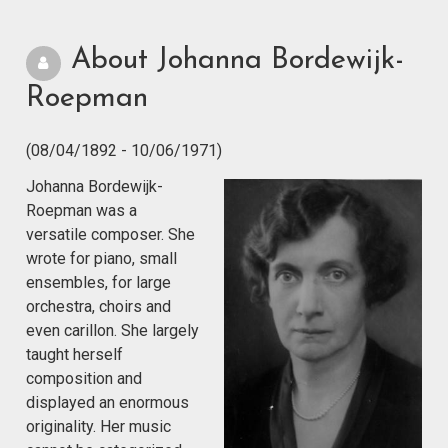
About Johanna Bordewijk-
Roepman
(08/04/1892 - 10/06/1971)
Johanna Bordewijk-
Roepman was a
versatile composer. She
wrote for piano, small
ensembles, for large
orchestra, choirs and
even carillon. She largely
taught herself
composition and
displayed an enormous
originality. Her music