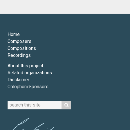
Home
Composers
Compositions
Recordings
About this project
Related organizations
Disclaimer
Colophon/Sponsors