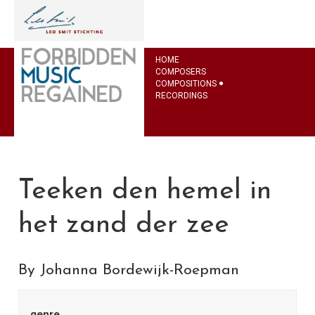
HOME
COMPOSERS
COMPOSITIONS
RECORDINGS
Teeken den hemel in
het zand der zee
By Johanna Bordewijk-Roepman
genre